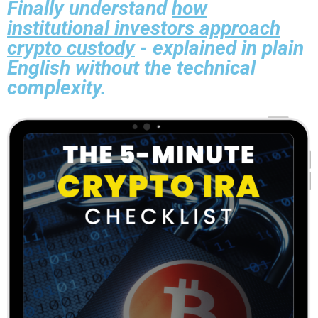
Finally understand
how
institutional investors approach
crypto custody
- explained in plain
English without the technical
complexity.