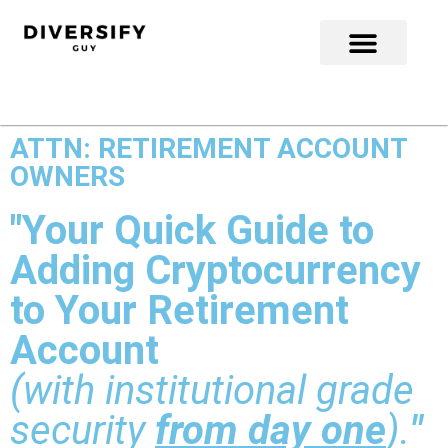
ATTN: RETIREMENT ACCOUNT
OWNERS
"Your Quick Guide to
Adding Cryptocurrency
to Your Retirement
Account
(with institutional grade
security
from day one
).
"