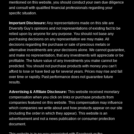
mentioned on this website, you should conduct your own due diligence
and consult with qualified financial professionals regarding your
specific situation.
Important Disclosure:
Any representations made on this site are
Diversify Guy’s opinions and not representations of existing fact to be
relied upon by anyone for any purpose. You should not base any
purchasing decisions on any representation we may make. All
decisions regarding the purchase or sale of precious metals or
alternative investments are your decisions alone. We cannot guarantee,
and make no representation, that any investments will appreciate or be
profitable. The future value of any investments you make cannot be
predicted. You should not purchase products with money you can’t
afford to lose or have tied up for several years. Prices may rise and fall
over time or rapidly. Past performance does not guarantee future
results.
Advertising & Affiliate Disclosure:
This website received monetary
compensation when you click on links or purchase products from
companies featured on this website. This compensation may influence
which companies we write about and how products appear on our site
(including the order in which they appear). This website is an
advertisement and not a news publication or consumer protection
document.
This website is in no way associated with Facebook or the