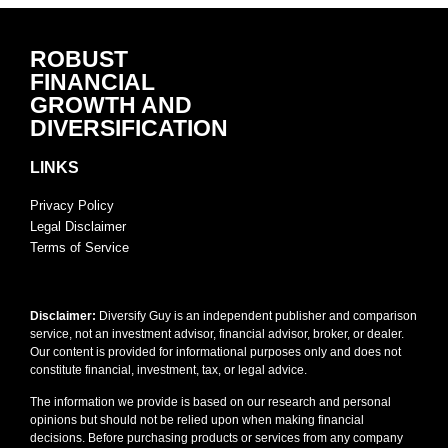
ROBUST
FINANCIAL
GROWTH AND
DIVERSIFICATION
LINKS
Privacy Policy
Legal Disclaimer
Terms of Service
Disclaimer:
Diversify Guy is an independent publisher and comparison
service, not an investment advisor, financial advisor, broker, or dealer.
Our content is provided for informational purposes only and does not
constitute financial, investment, tax, or legal advice.
The information we provide is based on our research and personal
opinions but should not be relied upon when making financial
decisions. Before purchasing products or services from any company