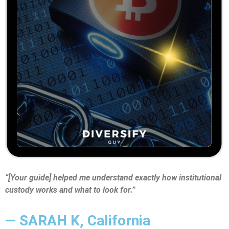
“[Your guide] helped me understand exactly how institutional
custody works and what to look for.”
— SARAH K, California