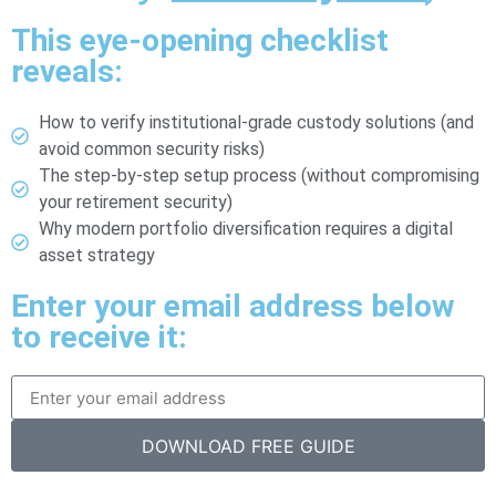
This eye-opening checklist
reveals:
How to verify institutional-grade custody solutions (and
avoid common security risks)
The step-by-step setup process (without compromising
your retirement security)
Why modern portfolio diversification requires a digital
asset strategy
Enter your email address below
to receive it:
DOWNLOAD FREE GUIDE