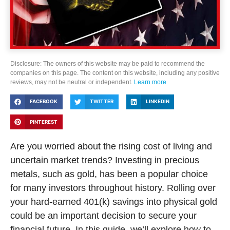
Disclosure: The owners of this website may be paid to recommend the
companies on this page. The content on this website, including any positive
reviews, may not be neutral or independent.
Learn more
FACEBOOK
TWITTER
LINKEDIN
PINTEREST
Are you worried about the rising cost of living and
uncertain market trends? Investing in precious
metals, such as gold, has been a popular choice
for many investors throughout history. Rolling over
your hard-earned 401(k) savings into physical gold
could be an important decision to secure your
financial future. In this guide, we’ll explore how to