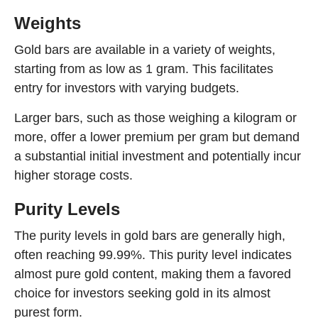
Weights
Gold bars are available in a variety of weights,
starting from as low as 1 gram. This facilitates
entry for investors with varying budgets.
Larger bars, such as those weighing a kilogram or
more, offer a lower premium per gram but demand
a substantial initial investment and potentially incur
higher storage costs.
Purity Levels
The purity levels in gold bars are generally high,
often reaching 99.99%. This purity level indicates
almost pure gold content, making them a favored
choice for investors seeking gold in its almost
purest form.