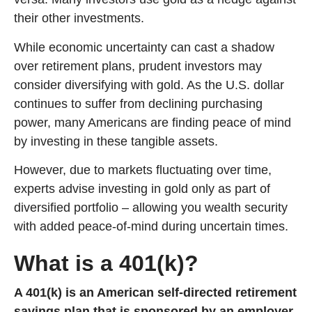
their other investments.
While economic uncertainty can cast a shadow
over retirement plans, prudent investors may
consider diversifying with gold. As the U.S. dollar
continues to suffer from declining purchasing
power, many Americans are finding peace of mind
by investing in these tangible assets.
However, due to markets fluctuating over time,
experts advise investing in gold only as part of
diversified portfolio – allowing you wealth security
with added peace-of-mind during uncertain times.
What is a 401(k)?
A 401(k) is an American self-directed retirement
savings plan that is sponsored by an employer