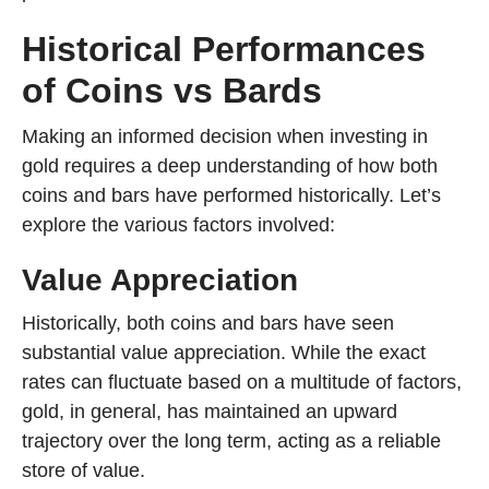
Historical Performances
of Coins vs Bards
Making an informed decision when investing in
gold requires a deep understanding of how both
coins and bars have performed historically. Let’s
explore the various factors involved:
Value Appreciation
Historically, both coins and bars have seen
substantial value appreciation. While the exact
rates can fluctuate based on a multitude of factors,
gold, in general, has maintained an upward
trajectory over the long term, acting as a reliable
store of value.