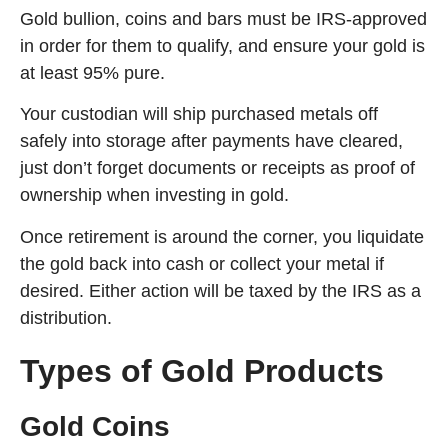
Gold bullion, coins and bars must be IRS-approved
in order for them to qualify, and ensure your gold is
at least 95% pure.
Your custodian will ship purchased metals off
safely into storage after payments have cleared,
just don’t forget documents or receipts as proof of
ownership when investing in gold.
Once retirement is around the corner, you liquidate
the gold back into cash or collect your metal if
desired. Either action will be taxed by the IRS as a
distribution.
Types of Gold Products
Gold Coins