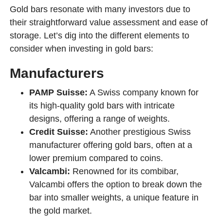
Gold bars resonate with many investors due to
their straightforward value assessment and ease of
storage. Let’s dig into the different elements to
consider when investing in gold bars:
Manufacturers
PAMP Suisse:
A Swiss company known for
its high-quality gold bars with intricate
designs, offering a range of weights.
Credit Suisse:
Another prestigious Swiss
manufacturer offering gold bars, often at a
lower premium compared to coins.
Valcambi:
Renowned for its combibar,
Valcambi offers the option to break down the
bar into smaller weights, a unique feature in
the gold market.