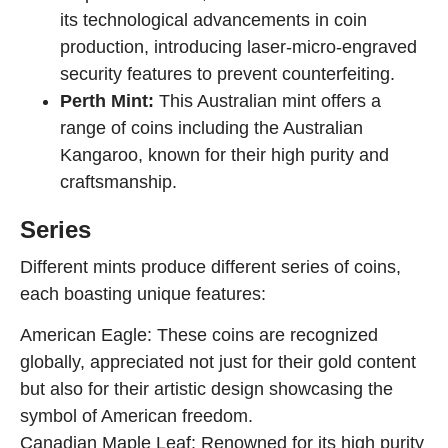
its technological advancements in coin
production, introducing laser-micro-engraved
security features to prevent counterfeiting.
Perth Mint:
This Australian mint offers a
range of coins including the Australian
Kangaroo, known for their high purity and
craftsmanship.
Series
Different mints produce different series of coins,
each boasting unique features:
American Eagle: These coins are recognized
globally, appreciated not just for their gold content
but also for their artistic design showcasing the
symbol of American freedom.
Canadian Maple Leaf: Renowned for its high purity