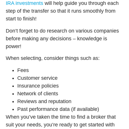
IRA investments
will help guide you through each
step of the transfer so that it runs smoothly from
start to finish!
Don’t forget to do research on various companies
before making any decisions – knowledge is
power!
When selecting, consider things such as:
Fees
Customer service
Insurance policies
Network of clients
Reviews and reputation
Past performance data (if available)
When you’ve taken the time to find a broker that
suit your needs, you’re ready to get started with