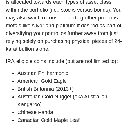
is allocated towards each types of asset class
within the portfolio (i.e., stocks versus bonds). You
may also want to consider adding other precious
metals like silver and platinum if desired as part of
diversifying your portfolios further away from just
relying solely on purchasing physical pieces of 24-
karat bullion alone.
IRA-eligible coins include (but are not limited to):
Austrian Philharmonic
American Gold Eagle
British Britannia (2013+)
Australian Gold Nugget (aka Australian
Kangaroo)
Chinese Panda
Canadian Gold Maple Leaf