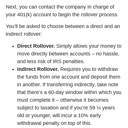
Next, you can contact the company in charge of
your 401(k) account to begin the rollover process.
You’ll be asked to choose between a direct and an
indirect rollover:
Direct Rollover.
Simply allows your money to
move directly between accounts – no hassle,
and less risk of IRS penalties.
Indirect Rollover.
Requires you to withdraw
the funds from one account and deposit them
in another. If transferring indirectly, take note
that there’s a 60-day window within which you
must complete it – otherwise it becomes
subject to taxation and if you’re 59 ½ years
old or younger, will incur a 10% early
withdrawal penalty on top of this.