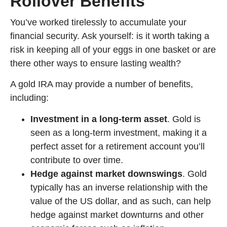
Rollover Benefits
You’ve worked tirelessly to accumulate your
financial security. Ask yourself: is it worth taking a
risk in keeping all of your eggs in one basket or are
there other ways to ensure lasting wealth?
A gold IRA may provide a number of benefits,
including:
Investment in a long-term asset
. Gold is
seen as a long-term investment, making it a
perfect asset for a retirement account you’ll
contribute to over time.
Hedge against market downswings
. Gold
typically has an inverse relationship with the
value of the US dollar, and as such, can help
hedge against market downturns and other