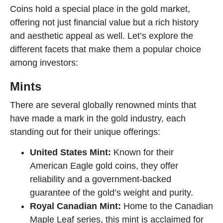
Coins hold a special place in the gold market,
offering not just financial value but a rich history
and aesthetic appeal as well. Let’s explore the
different facets that make them a popular choice
among investors:
Mints
There are several globally renowned mints that
have made a mark in the gold industry, each
standing out for their unique offerings:
United States Mint:
Known for their
American Eagle gold coins, they offer
reliability and a government-backed
guarantee of the gold’s weight and purity.
Royal Canadian Mint:
Home to the Canadian
Maple Leaf series, this mint is acclaimed for