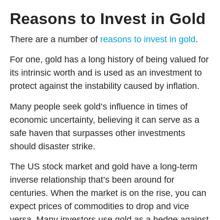
Reasons to Invest in Gold
There are a number of
reasons to invest in gold
.
For one, gold has a long history of being valued for
its intrinsic worth and is used as an investment to
protect against the instability caused by inflation.
Many people seek gold’s influence in times of
economic uncertainty, believing it can serve as a
safe haven that surpasses other investments
should disaster strike.
The US stock market and gold have a long-term
inverse relationship that’s been around for
centuries. When the market is on the rise, you can
expect prices of commodities to drop and vice
versa. Many investors use gold as a hedge against