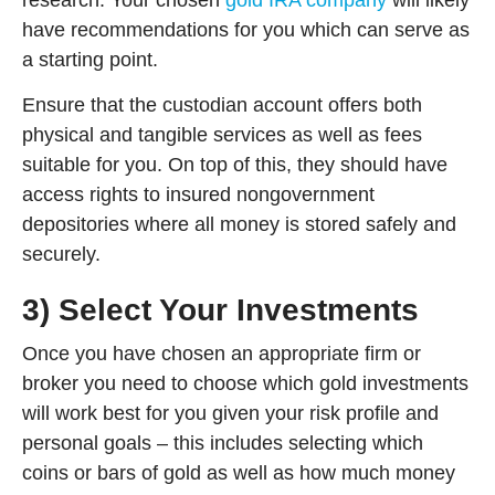
have recommendations for you which can serve as
a starting point.
Ensure that the custodian account offers both
physical and tangible services as well as fees
suitable for you. On top of this, they should have
access rights to insured nongovernment
depositories where all money is stored safely and
securely.
3) Select Your Investments
Once you have chosen an appropriate firm or
broker you need to choose which gold investments
will work best for you given your risk profile and
personal goals – this includes selecting which
coins or bars of gold as well as how much money