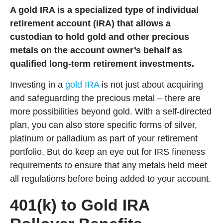
A gold IRA is a specialized type of individual
retirement account (IRA) that allows a
custodian to hold gold and other precious
metals on the account owner’s behalf as
qualified long-term retirement investments.
Investing in a
gold IRA
is not just about acquiring
and safeguarding the precious metal – there are
more possibilities beyond gold. With a self-directed
plan, you can also store specific forms of silver,
platinum or palladium as part of your retirement
portfolio. But do keep an eye out for IRS fineness
requirements to ensure that any metals held meet
all regulations before being added to your account.
401(k) to Gold IRA