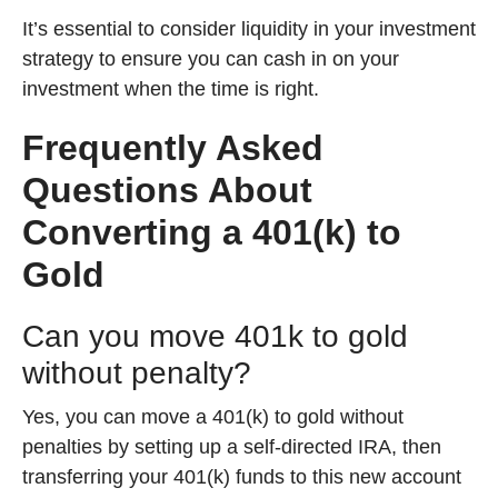
It’s essential to consider liquidity in your investment
strategy to ensure you can cash in on your
investment when the time is right.
Frequently Asked
Questions About
Converting a 401(k) to
Gold
Can you move 401k to gold
without penalty?
Yes, you can move a 401(k) to gold without
penalties by setting up a self-directed IRA, then
transferring your 401(k) funds to this new account