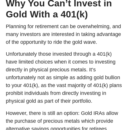
Why You Can’t Invest in
Gold With a 401(k)
Planning for retirement can be overwhelming, and
many investors are interested in taking advantage
of the opportunity to ride the gold wave.
Unfortunately those invested through a 401(k)
have limited choices when it comes to investing
directly in physical precious metals. It’s
unfortunately not as simple as adding gold bullion
to your 401(k), as the vast majority of 401(k) plans
prohibit individuals from directly investing in
physical gold as part of their portfolio.
However, there is still an option: Gold IRAs allow
the purchase of precious metals which provide
alternative savings opportunities for retirees.