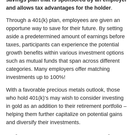
and allows tax advantages for the holder
.
Through a 401(k) plan, employees are given an
opportune way to save for their future. By setting
aside a predetermined amount of earnings before
taxes, participants can experience the potential
growth benefits within various investment options
such as mutual funds that span across different
categories. Many employers offer matching
investments up to 100%!
With a favorable precious metals outlook, those
who hold 401(k)’s may wish to consider investing
in gold as an addition to their retirement portfolio –
helping them further capitalize on potential gains
and diversify their investments.