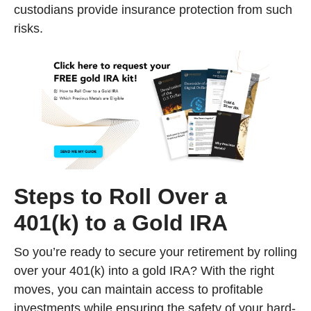
custodians provide insurance protection from such
risks.
Steps to Roll Over a
401(k) to a Gold IRA
So you’re ready to secure your retirement by rolling
over your 401(k) into a gold IRA? With the right
moves, you can maintain access to profitable
investments while ensuring the safety of your hard-