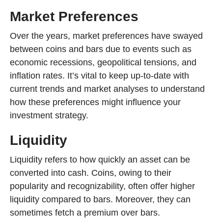
Market Preferences
Over the years, market preferences have swayed
between coins and bars due to events such as
economic recessions, geopolitical tensions, and
inflation rates. It’s vital to keep up-to-date with
current trends and market analyses to understand
how these preferences might influence your
investment strategy.
Liquidity
Liquidity refers to how quickly an asset can be
converted into cash. Coins, owing to their
popularity and recognizability, often offer higher
liquidity compared to bars. Moreover, they can
sometimes fetch a premium over bars.