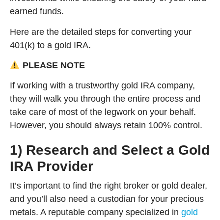
earned funds.
Here are the detailed steps for converting your
401(k) to a gold IRA.
PLEASE NOTE
If working with a trustworthy gold IRA company,
they will walk you through the entire process and
take care of most of the legwork on your behalf.
However, you should always retain 100% control.
1) Research and Select a Gold
IRA Provider
It’s important to find the right broker or gold dealer,
and you’ll also need a custodian for your precious
metals. A reputable company specialized in
gold