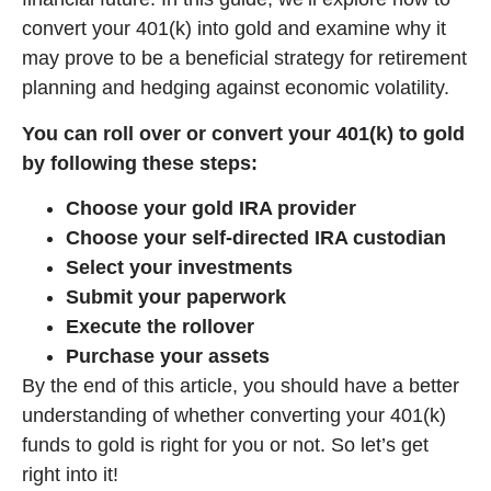
convert your 401(k) into gold and examine why it
may prove to be a beneficial strategy for retirement
planning and hedging against economic volatility.
You can roll over or convert your 401(k) to gold
by following these steps:
Choose your gold IRA provider
Choose your self-directed IRA custodian
Select your investments
Submit your paperwork
Execute the rollover
Purchase your assets
By the end of this article, you should have a better
understanding of whether converting your 401(k)
funds to gold is right for you or not. So let’s get
right into it!