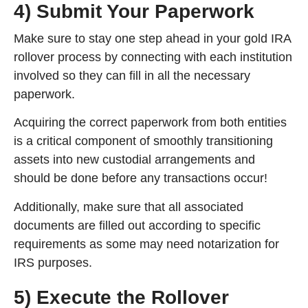
4) Submit Your Paperwork
Make sure to stay one step ahead in your gold IRA
rollover process by connecting with each institution
involved so they can fill in all the necessary
paperwork.
Acquiring the correct paperwork from both entities
is a critical component of smoothly transitioning
assets into new custodial arrangements and
should be done before any transactions occur!
Additionally, make sure that all associated
documents are filled out according to specific
requirements as some may need notarization for
IRS purposes.
5) Execute the Rollover