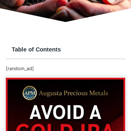
Table of Contents
[random_ad]