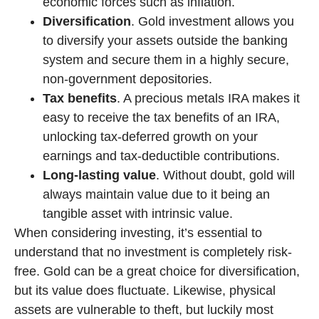
economic forces such as inflation.
Diversification
. Gold investment allows you
to diversify your assets outside the banking
system and secure them in a highly secure,
non-government depositories.
Tax benefits
. A precious metals IRA makes it
easy to receive the tax benefits of an IRA,
unlocking tax-deferred growth on your
earnings and tax-deductible contributions.
Long-lasting value
. Without doubt, gold will
always maintain value due to it being an
tangible asset with intrinsic value.
When considering investing, it’s essential to
understand that no investment is completely risk-
free. Gold can be a great choice for diversification,
but its value does fluctuate. Likewise, physical
assets are vulnerable to theft, but luckily most