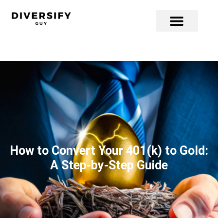
How to Convert Your 401(k) to Gold:
A Step-by-Step Guide