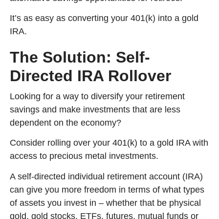
It’s as easy as converting your 401(k) into a gold
IRA.
The Solution: Self-
Directed IRA Rollover
Looking for a way to diversify your retirement
savings and make investments that are less
dependent on the economy?
Consider rolling over your 401(k) to a gold IRA with
access to precious metal investments.
A self-directed individual retirement account (IRA)
can give you more freedom in terms of what types
of assets you invest in – whether that be physical
gold, gold stocks, ETFs, futures, mutual funds or