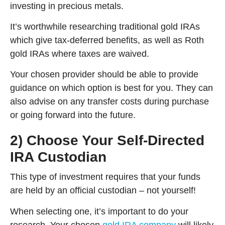
investing in precious metals.
It’s worthwhile researching traditional gold IRAs
which give tax-deferred benefits, as well as Roth
gold IRAs where taxes are waived.
Your chosen provider should be able to provide
guidance on which option is best for you. They can
also advise on any transfer costs during purchase
or going forward into the future.
2) Choose Your Self-Directed
IRA Custodian
This type of investment requires that your funds
are held by an official custodian – not yourself!
When selecting one, it’s important to do your
research. Your chosen
gold IRA company
will likely