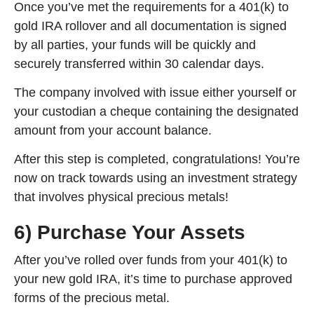
Once you’ve met the requirements for a 401(k) to
gold IRA rollover and all documentation is signed
by all parties, your funds will be quickly and
securely transferred within 30 calendar days.
The company involved with issue either yourself or
your custodian a cheque containing the designated
amount from your account balance.
After this step is completed, congratulations! You’re
now on track towards using an investment strategy
that involves physical precious metals!
6) Purchase Your Assets
After you’ve rolled over funds from your 401(k) to
your new gold IRA, it’s time to purchase approved
forms of the precious metal.