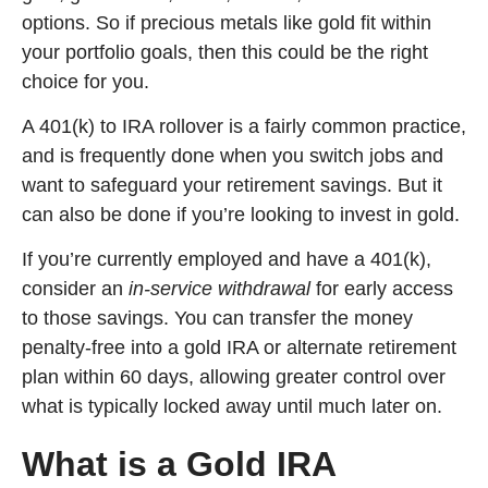
options. So if precious metals like gold fit within
your portfolio goals, then this could be the right
choice for you.
A 401(k) to IRA rollover is a fairly common practice,
and is frequently done when you switch jobs and
want to safeguard your retirement savings. But it
can also be done if you’re looking to invest in gold.
If you’re currently employed and have a 401(k),
consider an
in-service withdrawal
for early access
to those savings. You can transfer the money
penalty-free into a gold IRA or alternate retirement
plan within 60 days, allowing greater control over
what is typically locked away until much later on.
What is a Gold IRA