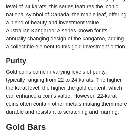
level of 24 karats, this series features the iconic
national symbol of Canada, the maple leaf, offering
a blend of beauty and investment value.
Australian Kangaroo: A series known for its
annually changing design of the kangaroo, adding
a collectible element to this gold investment option.
Purity
Gold coins come in varying levels of purity,
typically ranging from 22 to 24 karats. The higher
the karat level, the higher the gold content, which
can enhance a coin’s value. However, 22-karat
coins often contain other metals making them more
durable and resistant to scratching and marring.
Gold Bars