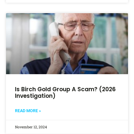
Is Birch Gold Group A Scam? (2026
Investigation)
READ MORE »
November 12, 2024