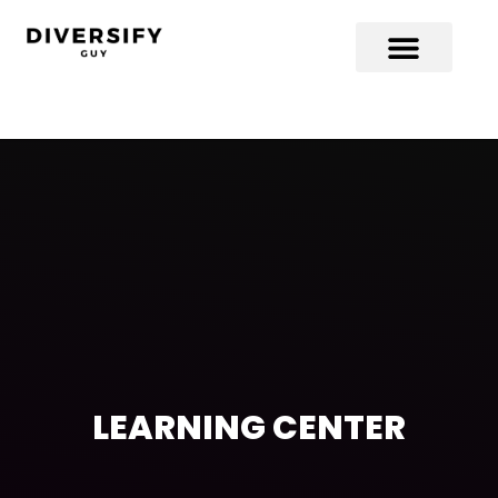
LEARNING CENTER