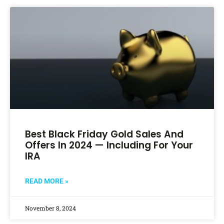
Best Black Friday Gold Sales And
Offers In 2024 — Including For Your
IRA
READ MORE »
November 8, 2024