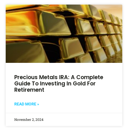
Precious Metals IRA: A Complete
Guide To Investing In Gold For
Retirement
READ MORE »
November 2, 2024