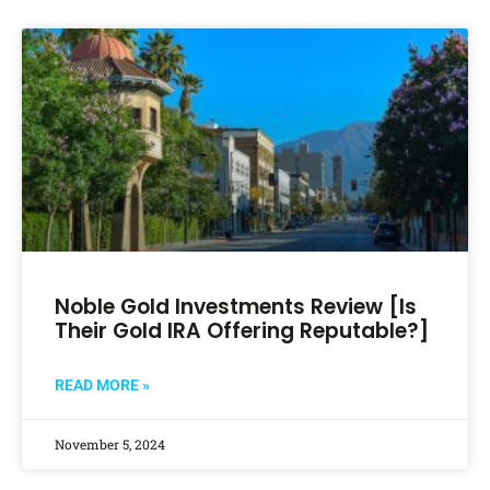
Noble Gold Investments Review [Is
Their Gold IRA Offering Reputable?]
READ MORE »
November 5, 2024