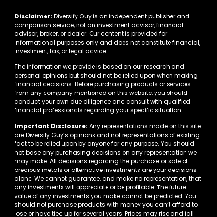
Disclaimer:
Diversify Guy is an independent publisher and
comparison service, not an investment advisor, financial
advisor, broker, or dealer. Our content is provided for
informational purposes only and does not constitute financial,
investment, tax, or legal advice.
The information we provide is based on our research and
personal opinions but should not be relied upon when making
financial decisions. Before purchasing products or services
from any company mentioned on this website, you should
conduct your own due diligence and consult with qualified
financial professionals regarding your specific situation.
Important Disclosure:
Any representations made on this site
are Diversify Guy’s opinions and not representations of existing
fact to be relied upon by anyone for any purpose. You should
not base any purchasing decisions on any representation we
may make. All decisions regarding the purchase or sale of
precious metals or alternative investments are your decisions
alone. We cannot guarantee, and make no representation, that
any investments will appreciate or be profitable. The future
value of any investments you make cannot be predicted. You
should not purchase products with money you can’t afford to
lose or have tied up for several years. Prices may rise and fall