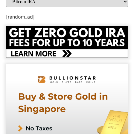
[random_ad]