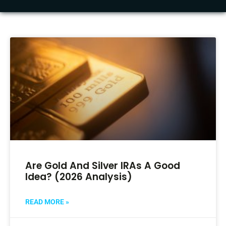
Are Gold And Silver IRAs A Good
Idea? (2026 Analysis)
READ MORE »