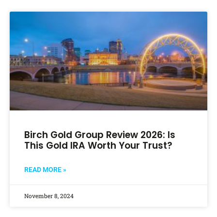
Birch Gold Group Review 2026: Is
This Gold IRA Worth Your Trust?
READ MORE »
November 8, 2024