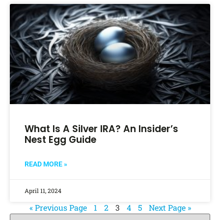
What Is A Silver IRA? An Insider’s
Nest Egg Guide
READ MORE »
April 11, 2024
« Previous Page
1
2
3
4
5
Next Page »