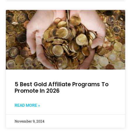
5 Best Gold Affiliate Programs To
Promote In 2026
READ MORE »
November 9, 2024