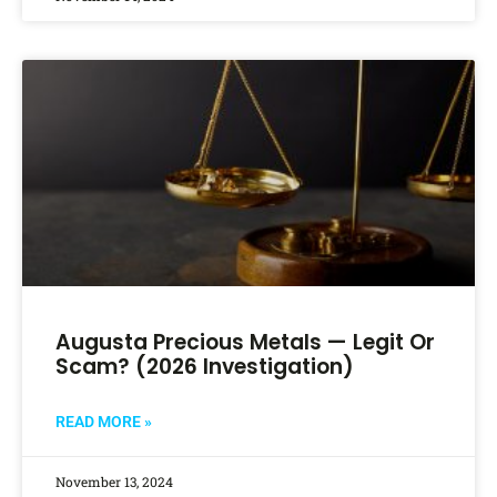
Augusta Precious Metals — Legit Or
Scam? (2026 Investigation)
READ MORE »
November 13, 2024