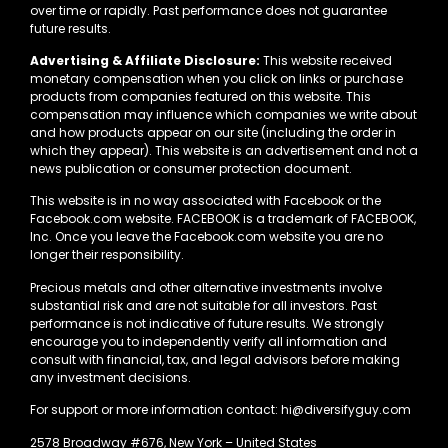
over time or rapidly. Past performance does not guarantee
future results.
Advertising & Affiliate Disclosure:
This website received
monetary compensation when you click on links or purchase
products from companies featured on this website. This
compensation may influence which companies we write about
and how products appear on our site (including the order in
which they appear). This website is an advertisement and not a
news publication or consumer protection document.
This website is in no way associated with Facebook or the
Facebook.com website. FACEBOOK is a trademark of FACEBOOK,
Inc. Once you leave the Facebook.com website you are no
longer their responsibility.
Precious metals and other alternative investments involve
substantial risk and are not suitable for all investors. Past
performance is not indicative of future results. We strongly
encourage you to independently verify all information and
consult with financial, tax, and legal advisors before making
any investment decisions.
For support or more information contact: hi@diversifyguy.com
2578 Broadway #676, New York – United States