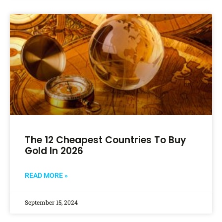
The 12 Cheapest Countries To Buy
Gold In 2026
READ MORE »
September 15, 2024