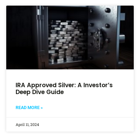
IRA Approved Silver: A Investor’s
Deep Dive Guide
READ MORE »
April 11, 2024