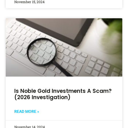
November 15, 2024
Is Noble Gold Investments A Scam?
(2026 Investigation)
READ MORE »
November 14, 2024