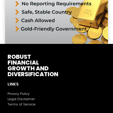
ROBUST
FINANCIAL
GROWTH AND
DIVERSIFICATION
LINKS
Privacy Policy
Legal Disclaimer
Terms of Service