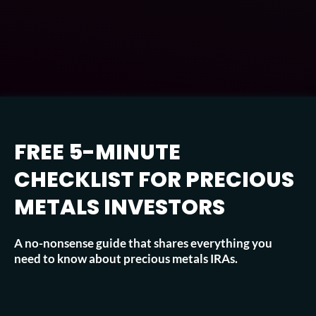
FREE 5-MINUTE
CHECKLIST FOR PRECIOUS
METALS INVESTORS
A no-nonsense guide that shares everything you
need to know about precious metals IRAs.