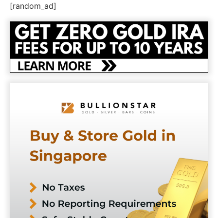
[random_ad]