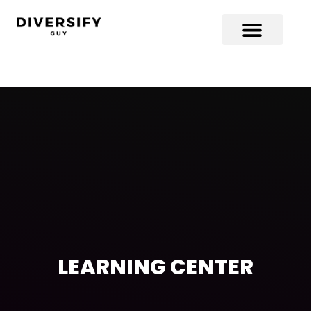
LEARNING CENTER