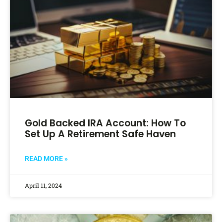
Gold Backed IRA Account: How To
Set Up A Retirement Safe Haven
READ MORE »
April 11, 2024