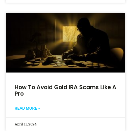
How To Avoid Gold IRA Scams Like A
Pro
READ MORE »
April 11, 2024