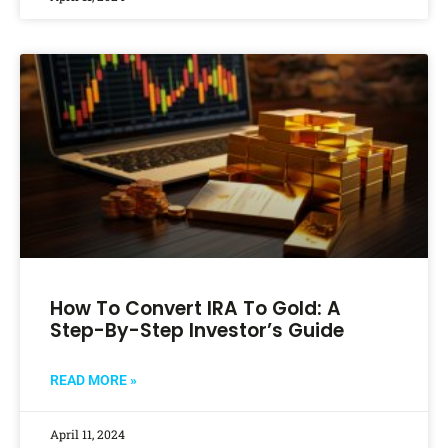
How To Convert IRA To Gold: A
Step-By-Step Investor’s Guide
READ MORE »
April 11, 2024