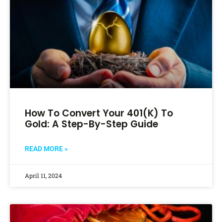
How To Convert Your 401(k) To
Gold: A Step-By-Step Guide
READ MORE »
April 11, 2024