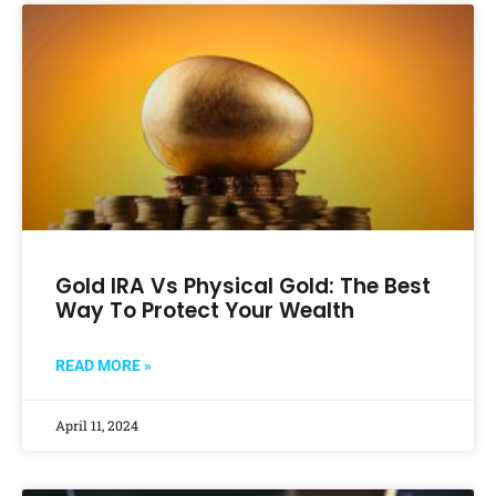
Gold IRA Vs Physical Gold: The Best
Way To Protect Your Wealth
READ MORE »
April 11, 2024