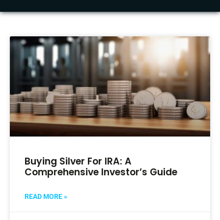
Buying Silver For IRA: A
Comprehensive Investor’s Guide
READ MORE »