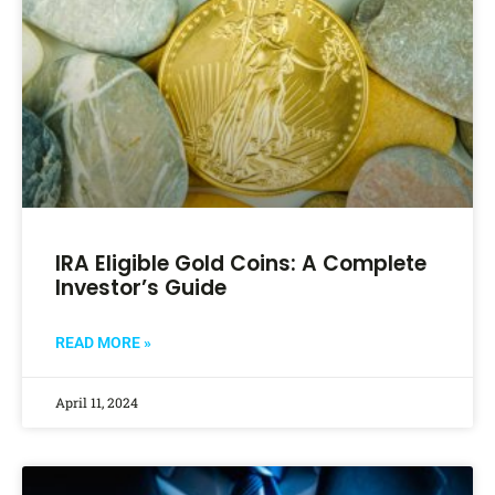
IRA Eligible Gold Coins: A Complete
Investor’s Guide
READ MORE »
April 11, 2024