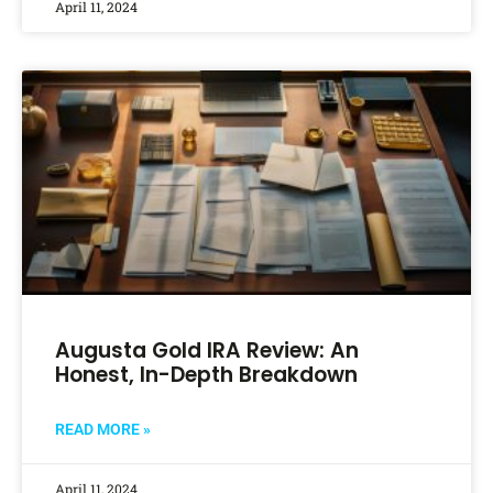
April 11, 2024
Augusta Gold IRA Review: An
Honest, In-Depth Breakdown
READ MORE »
April 11, 2024