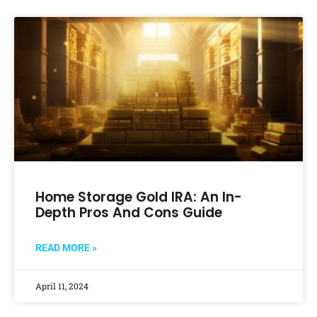
Home Storage Gold IRA: An In-
Depth Pros And Cons Guide
READ MORE »
April 11, 2024