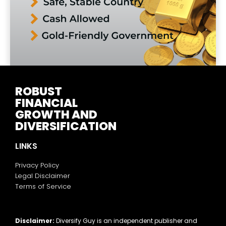
ROBUST
FINANCIAL
GROWTH AND
DIVERSIFICATION
LINKS
Privacy Policy
Legal Disclaimer
Terms of Service
Disclaimer:
Diversify Guy is an independent publisher and