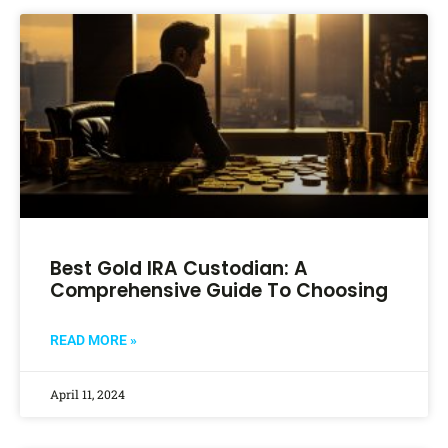
Best Gold IRA Custodian: A
Comprehensive Guide To Choosing
READ MORE »
April 11, 2024