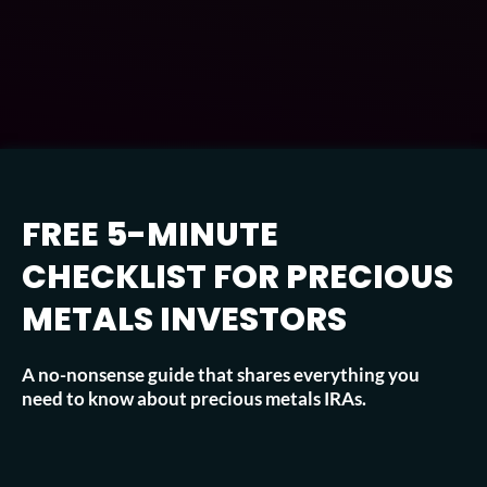
FREE 5-MINUTE
CHECKLIST FOR PRECIOUS
METALS INVESTORS
A no-nonsense guide that shares everything you
need to know about precious metals IRAs.