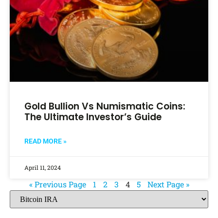
Gold Bullion Vs Numismatic Coins:
The Ultimate Investor’s Guide
READ MORE »
April 11, 2024
« Previous Page
1
2
3
4
5
Next Page »