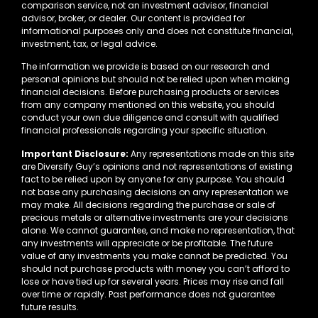
comparison service, not an investment advisor, financial
advisor, broker, or dealer. Our content is provided for
informational purposes only and does not constitute financial,
investment, tax, or legal advice.
The information we provide is based on our research and
personal opinions but should not be relied upon when making
financial decisions. Before purchasing products or services
from any company mentioned on this website, you should
conduct your own due diligence and consult with qualified
financial professionals regarding your specific situation.
Important Disclosure:
Any representations made on this site
are Diversify Guy’s opinions and not representations of existing
fact to be relied upon by anyone for any purpose. You should
not base any purchasing decisions on any representation we
may make. All decisions regarding the purchase or sale of
precious metals or alternative investments are your decisions
alone. We cannot guarantee, and make no representation, that
any investments will appreciate or be profitable. The future
value of any investments you make cannot be predicted. You
should not purchase products with money you can’t afford to
lose or have tied up for several years. Prices may rise and fall
over time or rapidly. Past performance does not guarantee
future results.