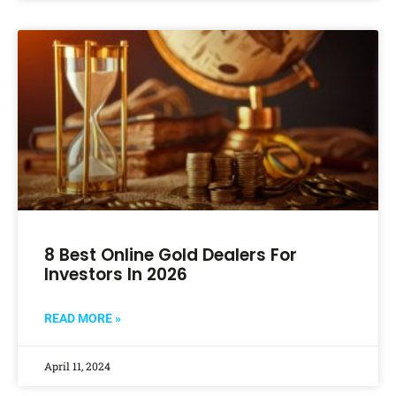
8 Best Online Gold Dealers For
Investors In 2026
READ MORE »
April 11, 2024