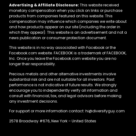
Advertising & Affiliate Disclosure:
This website received
monetary compensation when you click on links or purchase
products from companies featured on this website. This
compensation may influence which companies we write about
and how products appear on our site (including the order in
which they appear). This website is an advertisement and not a
news publication or consumer protection document.
This website is in no way associated with Facebook or the
Facebook.com website. FACEBOOK is a trademark of FACEBOOK,
Inc. Once you leave the Facebook.com website you are no
longer their responsibility.
Precious metals and other alternative investments involve
substantial risk and are not suitable for all investors. Past
performance is not indicative of future results. We strongly
encourage you to independently verify all information and
consult with financial, tax, and legal advisors before making
any investment decisions.
For support or more information contact: hi@diversifyguy.com
2578 Broadway #676, New York – United States