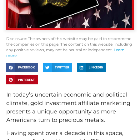
Disclosure: The owners of this website may be paid to recommend
the companies on this page. The content on this website, including
any positive reviews, may not be neutral or independent.
Learn
more
FACEBOOK
TWITTER
LINKEDIN
PINTEREST
In today’s uncertain economic and political
climate, gold investment affiliate marketing
presents a unique opportunity as more
Americans turn to precious metals.
Having spent over a decade in this space,