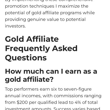
promotion techniques I maximize the
potential of gold affiliate programs while
providing genuine value to potential
investors.
Gold Affiliate
Frequently Asked
Questions
How much can I earn as a
gold affiliate?
Top performers earn six to seven-figure
annual incomes, with commissions ranging
from $200 per qualified lead to 4% of total
investment amounts. Success varies based