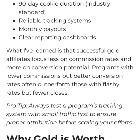
90-day cookie duration (industry
standard)
Reliable tracking systems
Monthly payouts
Clear reporting dashboards
What I’ve learned is that successful gold
affiliates focus less on commission rates and
more on conversion potential. Programs with
lower commissions but better conversion
rates often outperform those with flashy
rates but fewer closes.
Pro Tip: Always test a program’s tracking
system with small traffic first to ensure
proper attribution before scaling your efforts.
Why Gold is Worth