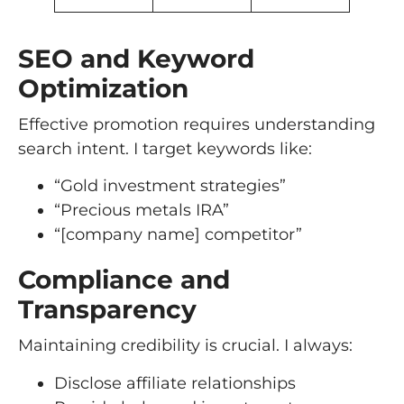
SEO and Keyword
Optimization
Effective promotion requires understanding
search intent. I target keywords like:
“Gold investment strategies”
“Precious metals IRA”
“[company name] competitor”
Compliance and
Transparency
Maintaining credibility is crucial. I always:
Disclose affiliate relationships