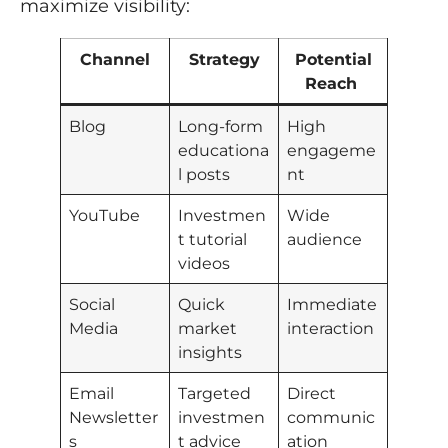
maximize visibility:
Channel
Strategy
Potential
Reach
Blog
Long-form
High
educationa
engageme
l posts
nt
YouTube
Investmen
Wide
t tutorial
audience
videos
Social
Quick
Immediate
Media
market
interaction
insights
Email
Targeted
Direct
Newsletter
investmen
communic
s
t advice
ation