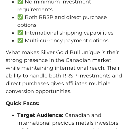
No minimum investment
requirements
Both RRSP and direct purchase
options
International shipping capabilities
Multi-currency payment options
What makes Silver Gold Bull unique is their
strong presence in the Canadian market
while maintaining international reach. Their
ability to handle both RRSP investments and
direct purchases gives affiliates multiple
conversion opportunities.
Quick Facts:
Target Audience:
Canadian and
international precious metals investors