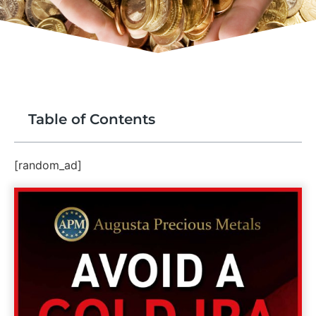
Table of Contents
[random_ad]