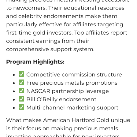
to newcomers. Their educational resources
and celebrity endorsements make them
particularly effective for affiliates targeting
first-time gold investors. Top affiliates report
consistent earnings from their
comprehensive support system.
Program Highlights:
Competitive commission structure
Free precious metals promotions
NASCAR partnership leverage
Bill O’Reilly endorsement
Multi-channel marketing support
What makes American Hartford Gold unique
is their focus on making precious metals
investing approachable for new investors.