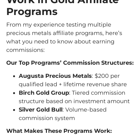
Programs
From my experience testing multiple
precious metals affiliate programs, here’s
what you need to know about earning
commissions:
Our Top Programs’ Commission Structures:
Augusta Precious Metals
: $200 per
qualified lead + lifetime revenue share
Birch Gold Group
: Tiered commission
structure based on investment amount
Silver Gold Bull
: Volume-based
commission system
What Makes These Programs Work: