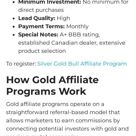
Minimum Investment:
No minimum for
direct purchases
Lead Quality:
High
Payment Terms:
Monthly
Special Notes:
A+ BBB rating,
established Canadian dealer, extensive
product selection
To register:
Silver Gold Bull Affiliate Program
How Gold Affiliate
Programs Work
Gold affiliate programs operate on a
straightforward referral-based model that
allows marketers to earn commissions by
connecting potential investors with gold and