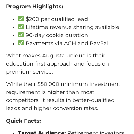
Program Highlights:
$200 per qualified lead
Lifetime revenue sharing available
90-day cookie duration
Payments via ACH and PayPal
What makes Augusta unique is their
education-first approach and focus on
premium service.
While their $50,000 minimum investment
requirement is higher than most
competitors, it results in better-qualified
leads and higher conversion rates.
Quick Facts:
Target Audience:
Retirement investors