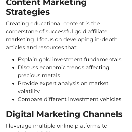
Content Marketing
Strategies
Creating educational content is the
cornerstone of successful gold affiliate
marketing. I focus on developing in-depth
articles and resources that:
Explain gold investment fundamentals
Discuss economic trends affecting
precious metals
Provide expert analysis on market
volatility
Compare different investment vehicles
Digital Marketing Channels
I leverage multiple online platforms to