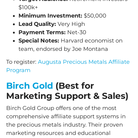
$100k+
Minimum Investment:
$50,000
Lead Quality:
Very High
Payment Terms:
Net-30
Special Notes:
Harvard economist on
team, endorsed by Joe Montana
To register:
Augusta Precious Metals Affiliate
Program
Birch Gold
(Best for
Marketing Support & Sales)
Birch Gold Group offers one of the most
comprehensive affiliate support systems in
the precious metals industry. Their proven
marketing resources and educational