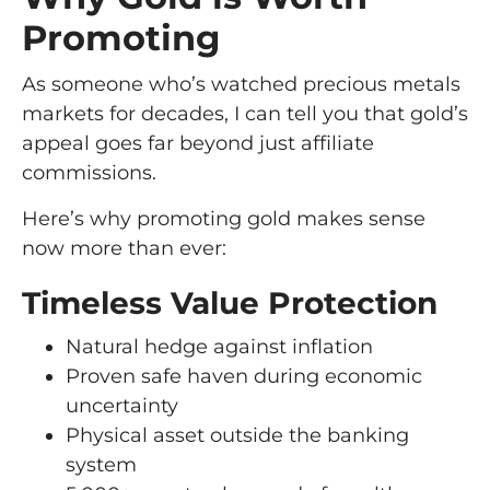
Promoting
As someone who’s watched precious metals
markets for decades, I can tell you that gold’s
appeal goes far beyond just affiliate
commissions.
Here’s why promoting gold makes sense
now more than ever:
Timeless Value Protection
Natural hedge against inflation
Proven safe haven during economic
uncertainty
Physical asset outside the banking
system