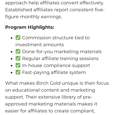
approach help affiliates convert effectively.
Established affiliates report consistent five-
figure monthly earnings.
Program Highlights:
Commission structure tied to
investment amounts
Done-for-you marketing materials
Regular affiliate training sessions
In-house compliance support
Fast-paying affiliate system
What makes Birch Gold unique is their focus
on educational content and marketing
support. Their extensive library of pre-
approved marketing materials makes it
easier for affiliates to create compliant,