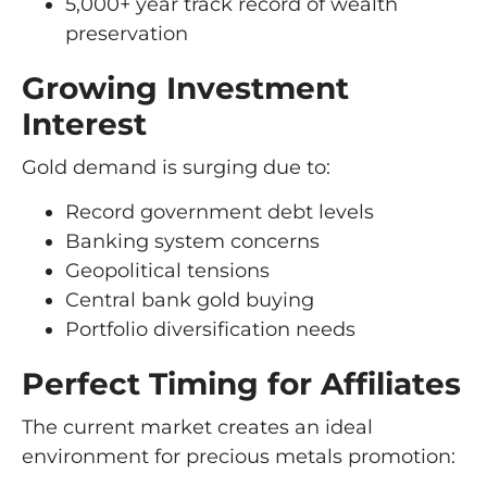
5,000+ year track record of wealth
preservation
Growing Investment
Interest
Gold demand is surging due to:
Record government debt levels
Banking system concerns
Geopolitical tensions
Central bank gold buying
Portfolio diversification needs
Perfect Timing for Affiliates
The current market creates an ideal
environment for precious metals promotion: