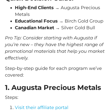
High-End Clients
→ Augusta Precious
Metals
Educational Focus
→ Birch Gold Group
Canadian Market
→ Silver Gold Bull
Pro Tip: Consider starting with Augusta if
you’re new – they have the highest range of
promotional materials that help you market
effectively.
Step-by-step guide for each program we’ve
covered:
1. Augusta Precious Metals
Steps:
Visit their affiliate portal