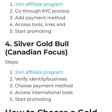
Join affiliate program
Go through KYC process
Add payment method
Access tools, links and
Start promoting
4. Silver Gold Bull
(Canadian Focus)
Steps:
Join affiliate program
Verify identity/business
Choose payment method
Access international tools
Start promoting