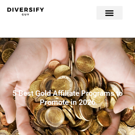
5 Best Gold Affiliate Programs to
Promote in 2026