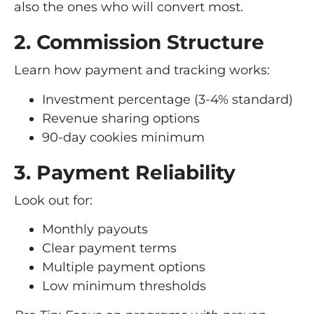
also the ones who will convert most.
2. Commission Structure
Learn how payment and tracking works:
Investment percentage (3-4% standard)
Revenue sharing options
90-day cookies minimum
3. Payment Reliability
Look out for:
Monthly payouts
Clear payment terms
Multiple payment options
Low minimum thresholds