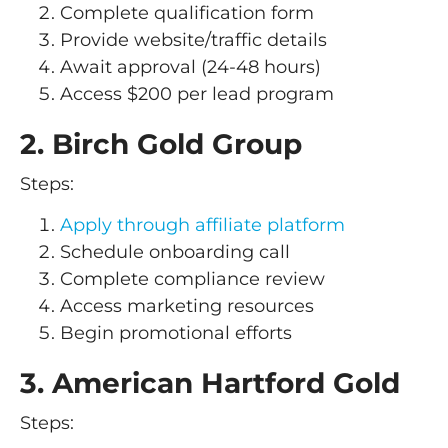
Complete qualification form
Provide website/traffic details
Await approval (24-48 hours)
Access $200 per lead program
2. Birch Gold Group
Steps:
Apply through affiliate platform
Schedule onboarding call
Complete compliance review
Access marketing resources
Begin promotional efforts
3. American Hartford Gold
Steps: