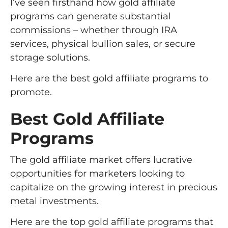
I’ve seen firsthand how gold affiliate
programs can generate substantial
commissions – whether through IRA
services, physical bullion sales, or secure
storage solutions.
Here are the best gold affiliate programs to
promote.
Best Gold Affiliate
Programs
The gold affiliate market offers lucrative
opportunities for marketers looking to
capitalize on the growing interest in precious
metal investments.
Here are the top gold affiliate programs that