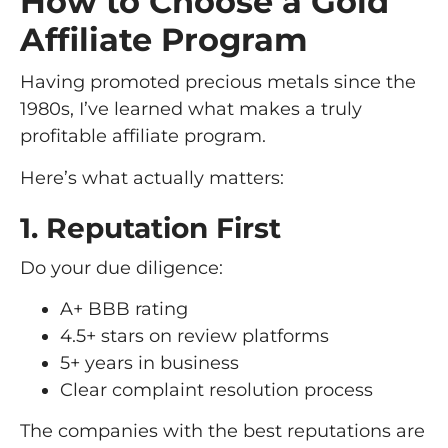
How to Choose a Gold
Affiliate Program
Having promoted precious metals since the
1980s, I’ve learned what makes a truly
profitable affiliate program.
Here’s what actually matters:
1. Reputation First
Do your due diligence:
A+ BBB rating
4.5+ stars on review platforms
5+ years in business
Clear complaint resolution process
The companies with the best reputations are