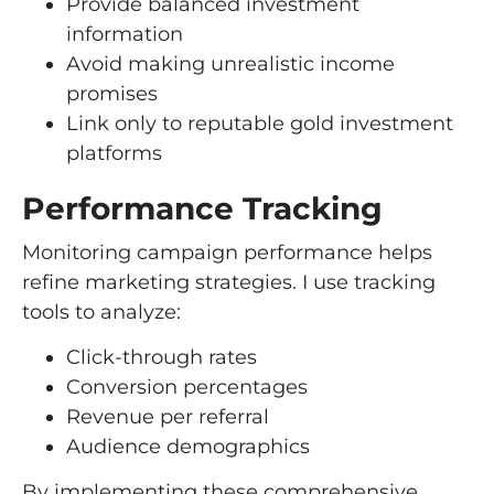
Provide balanced investment
information
Avoid making unrealistic income
promises
Link only to reputable gold investment
platforms
Performance Tracking
Monitoring campaign performance helps
refine marketing strategies. I use tracking
tools to analyze:
Click-through rates
Conversion percentages
Revenue per referral
Audience demographics
By implementing these comprehensive