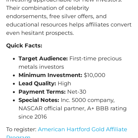
Their combination of celebrity
endorsements, free silver offers, and
educational resources helps affiliates convert
even hesitant prospects.
Quick Facts:
Target Audience:
First-time precious
metals investors
Minimum Investment:
$10,000
Lead Quality:
High
Payment Terms:
Net-30
Special Notes:
Inc. 5000 company,
NASCAR official partner, A+ BBB rating
since 2016
To register:
American Hartford Gold Affiliate
Program