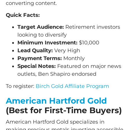
converting content.
Quick Facts:
Target Audience:
Retirement investors
looking to diversify
Minimum Investment:
$10,000
Lead Quality:
Very High
Payment Terms:
Monthly
Special Notes:
Featured on major news
outlets, Ben Shapiro endorsed
To register:
Birch Gold Affiliate Program
American Hartford Gold
(Best for First-Time Buyers)
American Hartford Gold specializes in
making precious metals investing accessible