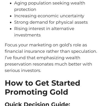
Aging population seeking wealth
protection
Increasing economic uncertainty
Strong demand for physical assets
Rising interest in alternative
investments
Focus your marketing on gold’s role as
financial insurance rather than speculation.
I’ve found that emphasizing wealth
preservation resonates much better with
serious investors.
How to Get Started
Promoting Gold
Quick Decision Guide: