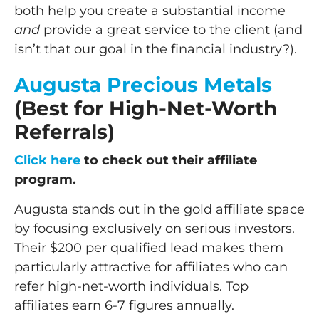
both help you create a substantial income
and
provide a great service to the client (and
isn’t that our goal in the financial industry?).
Augusta Precious Metals
(Best for High-Net-Worth
Referrals)
Click here
to check out their affiliate
program.
Augusta stands out in the gold affiliate space
by focusing exclusively on serious investors.
Their $200 per qualified lead makes them
particularly attractive for affiliates who can
refer high-net-worth individuals. Top
affiliates earn 6-7 figures annually.