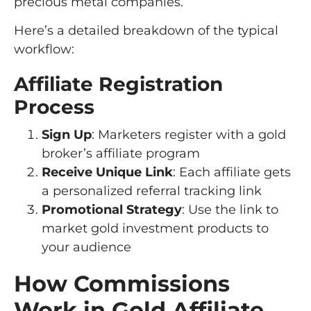
precious metal companies.
Here’s a detailed breakdown of the typical
workflow:
Affiliate Registration
Process
Sign Up
: Marketers register with a gold
broker’s affiliate program
Receive Unique Link
: Each affiliate gets
a personalized referral tracking link
Promotional Strategy
: Use the link to
market gold investment products to
your audience
How Commissions
Work in Gold Affiliate