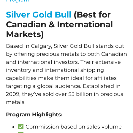
Silver Gold Bull
(Best for
Canadian & International
Markets)
Based in Calgary, Silver Gold Bull stands out
by offering precious metals to both Canadian
and international investors. Their extensive
inventory and international shipping
capabilities make them ideal for affiliates
targeting a global audience. Established in
2009, they’ve sold over $3 billion in precious
metals.
Program Highlights:
Commission based on sales volume