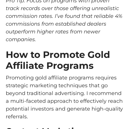
Pro Tip: Focus on programs with proven
track records over those offering unrealistic
commission rates. I’ve found that reliable 4%
commissions from established dealers
outperform higher rates from newer
companies.
How to Promote Gold
Affiliate Programs
Promoting gold affiliate programs requires
strategic marketing techniques that go
beyond traditional advertising. I recommend
a multi-faceted approach to effectively reach
potential investors and generate high-quality
referrals.