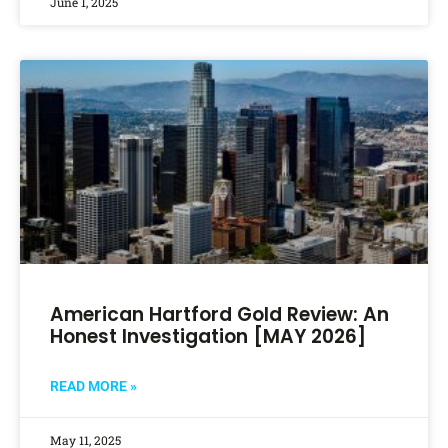
June 1, 2025
American Hartford Gold Review: An
Honest Investigation [MAY 2026]
READ MORE »
May 11, 2025