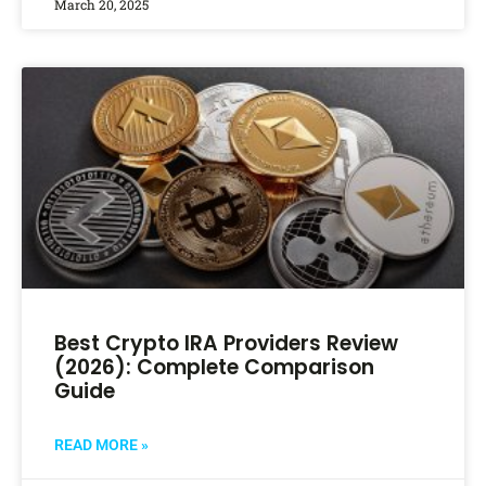
March 20, 2025
Best Crypto IRA Providers Review
(2026): Complete Comparison
Guide
READ MORE »