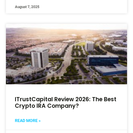
August 7, 2025
ITrustCapital Review 2026: The Best
Crypto IRA Company?
READ MORE »