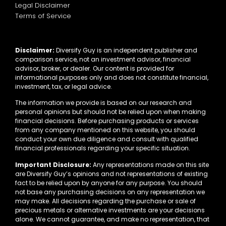
Legal Disclaimer
Terms of Service
Disclaimer:
Diversify Guy is an independent publisher and
comparison service, not an investment advisor, financial
advisor, broker, or dealer. Our content is provided for
informational purposes only and does not constitute financial,
investment, tax, or legal advice.
The information we provide is based on our research and
personal opinions but should not be relied upon when making
financial decisions. Before purchasing products or services
from any company mentioned on this website, you should
conduct your own due diligence and consult with qualified
financial professionals regarding your specific situation.
Important Disclosure:
Any representations made on this site
are Diversify Guy’s opinions and not representations of existing
fact to be relied upon by anyone for any purpose. You should
not base any purchasing decisions on any representation we
may make. All decisions regarding the purchase or sale of
precious metals or alternative investments are your decisions
alone. We cannot guarantee, and make no representation, that