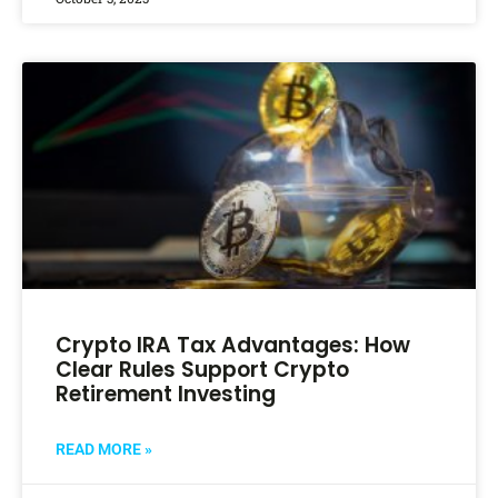
Crypto IRA Tax Advantages: How
Clear Rules Support Crypto
Retirement Investing
READ MORE »