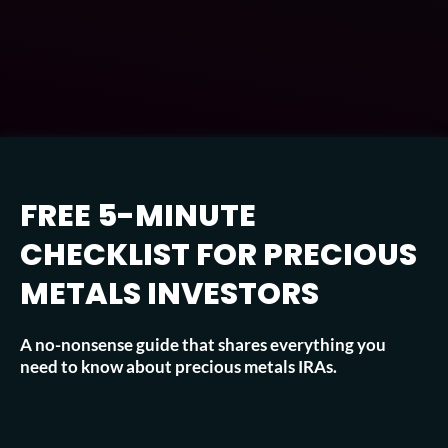
FREE 5-MINUTE
CHECKLIST FOR PRECIOUS
METALS INVESTORS
A no-nonsense guide that shares everything you
need to know about precious metals IRAs.