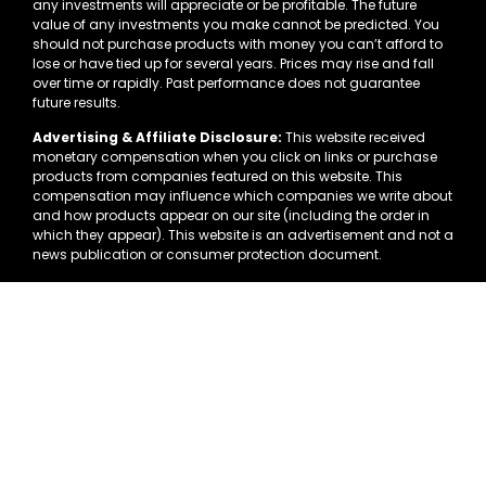
any investments will appreciate or be profitable. The future
value of any investments you make cannot be predicted. You
should not purchase products with money you can’t afford to
lose or have tied up for several years. Prices may rise and fall
over time or rapidly. Past performance does not guarantee
future results.
Advertising & Affiliate Disclosure:
This website received
monetary compensation when you click on links or purchase
products from companies featured on this website. This
compensation may influence which companies we write about
and how products appear on our site (including the order in
which they appear). This website is an advertisement and not a
news publication or consumer protection document.
This website is in no way associated with Facebook or the
Facebook.com website. FACEBOOK is a trademark of FACEBOOK,
Inc. Once you leave the Facebook.com website you are no
longer their responsibility.
Precious metals and other alternative investments involve
substantial risk and are not suitable for all investors. Past
performance is not indicative of future results. We strongly
encourage you to independently verify all information and
consult with financial, tax, and legal advisors before making
any investment decisions.