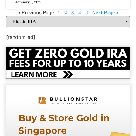
January 3, 2025
« Previous Page
1
2
3
4
5
Next Page »
[random_ad]