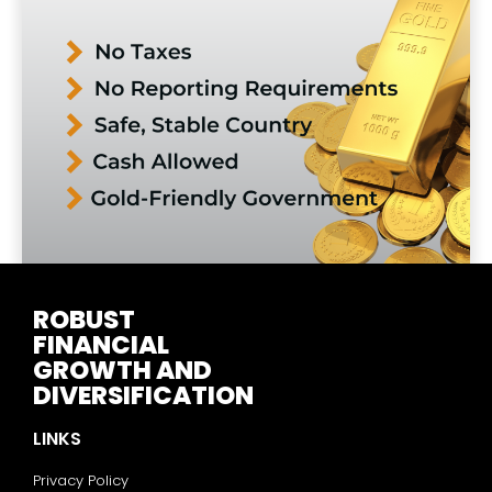
ROBUST
FINANCIAL
GROWTH AND
DIVERSIFICATION
LINKS
Privacy Policy