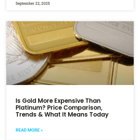
September 22, 2025
Is Gold More Expensive Than
Platinum? Price Comparison,
Trends & What It Means Today
READ MORE »