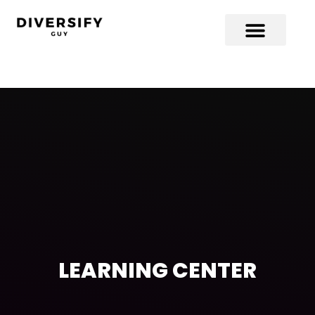
LEARNING CENTER