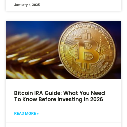
January 4, 2025
Bitcoin IRA Guide: What You Need
To Know Before Investing In 2026
READ MORE »