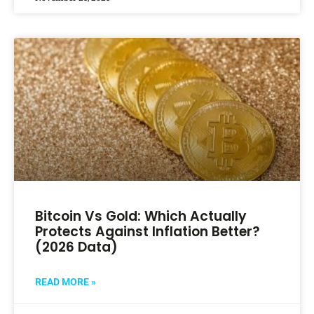
Bitcoin Vs Gold: Which Actually
Protects Against Inflation Better?
(2026 Data)
READ MORE »