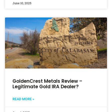
June 10, 2025
GoldenCrest Metals Review –
Legitimate Gold IRA Dealer?
READ MORE »