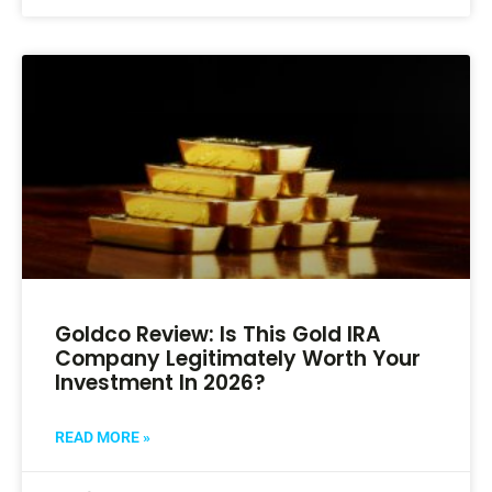
Goldco Review: Is This Gold IRA
Company Legitimately Worth Your
Investment In 2026?
READ MORE »