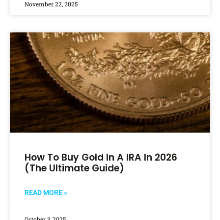
November 22, 2025
How To Buy Gold In A IRA In 2026
(The Ultimate Guide)
READ MORE »
October 3, 2025