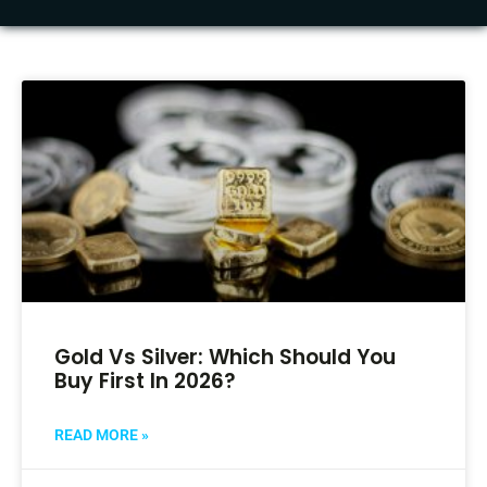
Gold Vs Silver: Which Should You
Buy First In 2026?
READ MORE »