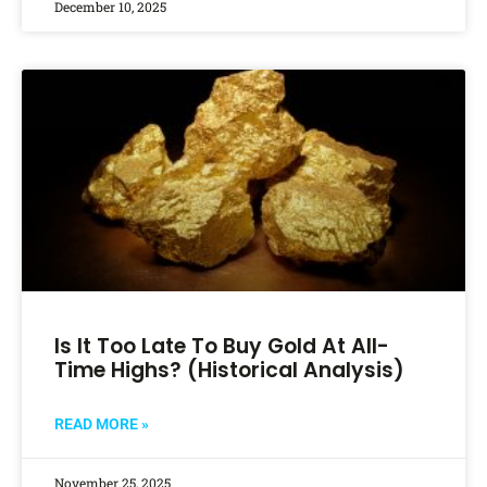
December 10, 2025
Is It Too Late To Buy Gold At All-
Time Highs? (Historical Analysis)
READ MORE »
November 25, 2025