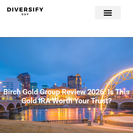
Birch Gold Group Review 2026: Is This
Gold IRA Worth Your Trust?