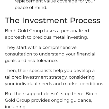
replacement value coverage for your
peace of mind.
The Investment Process
Birch Gold Group takes a personalized
approach to precious metal investing.
They start with a comprehensive
consultation to understand your financial
goals and risk tolerance.
Then, their specialists help you develop a
tailored investment strategy, considering
your individual needs and market conditions.
But their support doesn’t stop there. Birch
Gold Group provides ongoing guidance,
including: