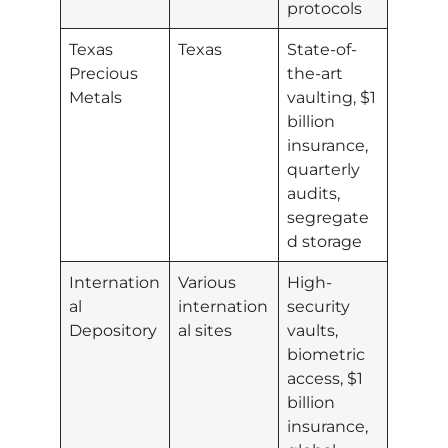
protocols
Texas
Texas
State-of-
Precious
the-art
Metals
vaulting, $1
billion
insurance,
quarterly
audits,
segregate
d storage
Internation
Various
High-
al
internation
security
Depository
al sites
vaults,
biometric
access, $1
billion
insurance,