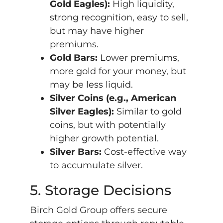
Gold Eagles):
High liquidity,
strong recognition, easy to sell,
but may have higher
premiums.
Gold Bars:
Lower premiums,
more gold for your money, but
may be less liquid.
Silver Coins (e.g., American
Silver Eagles):
Similar to gold
coins, but with potentially
higher growth potential.
Silver Bars:
Cost-effective way
to accumulate silver.
5. Storage Decisions
Birch Gold Group offers secure