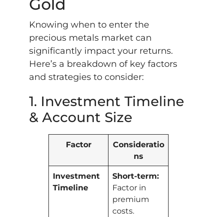
Gold
Knowing when to enter the
precious metals market can
significantly impact your returns.
Here’s a breakdown of key factors
and strategies to consider:
1. Investment Timeline
& Account Size
Factor
Consideratio
ns
Investment
Short-term:
Timeline
Factor in
premium
costs.