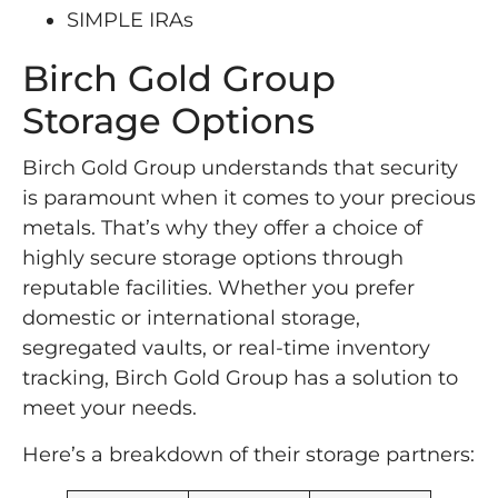
SIMPLE IRAs
Birch Gold Group
Storage Options
Birch Gold Group understands that security
is paramount when it comes to your precious
metals. That’s why they offer a choice of
highly secure storage options through
reputable facilities. Whether you prefer
domestic or international storage,
segregated vaults, or real-time inventory
tracking, Birch Gold Group has a solution to
meet your needs.
Here’s a breakdown of their storage partners: