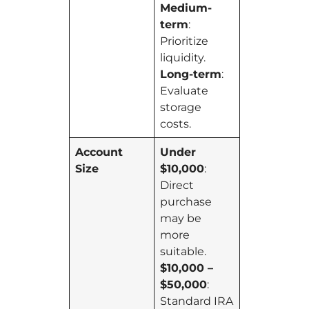
Medium-
term
:
Prioritize
liquidity.
Long-term
:
Evaluate
storage
costs.
Account
Under
Size
$10,000
:
Direct
purchase
may be
more
suitable.
$10,000 –
$50,000
:
Standard IRA