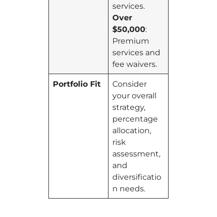
services.
Over
$50,000
:
Premium
services and
fee waivers.
Portfolio Fit
Consider
your overall
strategy,
percentage
allocation,
risk
assessment,
and
diversificatio
n needs.