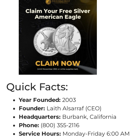
Quick Facts:
Year Founded:
2003
Founder:
Laith Alsarraf (CEO)
Headquarters:
Burbank, California
Phone:
(800) 355-2116
Service Hours:
Monday-Friday 6:00 AM