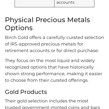
accounts
Physical Precious Metals
Options
Birch Gold offers a carefully curated selection
of IRS-approved precious metals for
retirement accounts or for direct purchase:
They focus on the most liquid and widely
recognized options that have historically
shown strong performance, making it easier
to choose from their curated offerings.
Gold Products
Their gold selection includes the most
trusted government-minted coins and bars