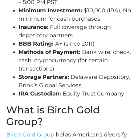
– 5:00 PM PST
Minimum Investment:
$10,000 (IRA), No
minimum for cash purchases
Insurance:
Full coverage through
depository partners
BBB Rating:
A+ (since 2011)
Methods of Payment:
Bank wire, check,
cash, cryptocurrency (for certain
transactions)
Storage Partners:
Delaware Depository,
Brink’s Global Services
IRA Custodian:
Equity Trust Company
What is Birch Gold
Group?
Birch Gold Group
helps Americans diversify