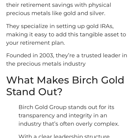
their retirement savings with physical
precious metals like gold and silver.
They specialize in setting up gold IRAs,
making it easy to add this tangible asset to
your retirement plan.
Founded in 2003, they’re a trusted leader in
the precious metals industry
What Makes Birch Gold
Stand Out?
Birch Gold Group stands out for its
transparency and integrity in an
industry that’s often overly complex.
With a clear leadership structure