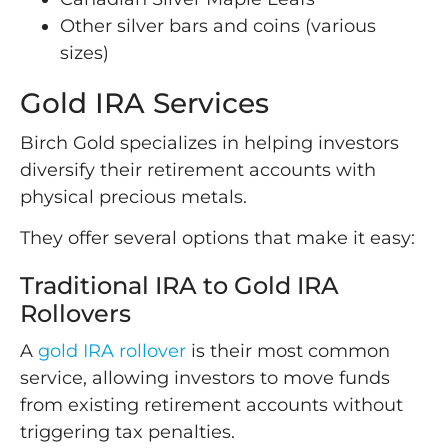
Other silver bars and coins (various
sizes)
Gold IRA Services
Birch Gold specializes in helping investors
diversify their retirement accounts with
physical precious metals.
They offer several options that make it easy:
Traditional IRA to Gold IRA
Rollovers
A
gold IRA rollover
is their most common
service, allowing investors to move funds
from existing retirement accounts without
triggering tax penalties.