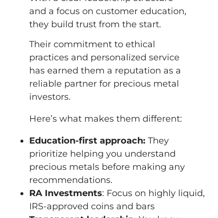
and a focus on customer education,
they build trust from the start.
Their commitment to ethical
practices and personalized service
has earned them a reputation as a
reliable partner for precious metal
investors.
Here’s what makes them different:
Education-first approach:
They
prioritize helping you understand
precious metals before making any
recommendations.
RA Investments
: Focus on highly liquid,
IRS-approved coins and bars