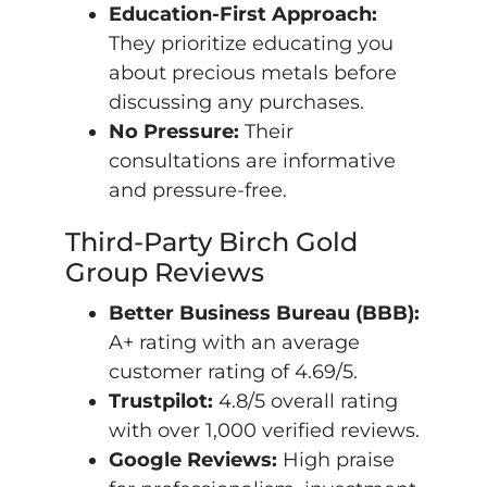
Education-First Approach:
They prioritize educating you
about precious metals before
discussing any purchases.
No Pressure:
Their
consultations are informative
and pressure-free.
Third-Party Birch Gold
Group Reviews
Better Business Bureau (BBB):
A+ rating with an average
customer rating of 4.69/5.
Trustpilot:
4.8/5 overall rating
with over 1,000 verified reviews.
Google Reviews:
High praise