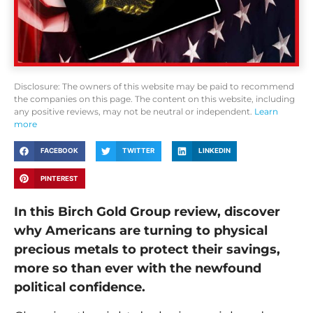
Disclosure: The owners of this website may be paid to recommend
the companies on this page. The content on this website, including
any positive reviews, may not be neutral or independent.
Learn
more
FACEBOOK
TWITTER
LINKEDIN
PINTEREST
In this Birch Gold Group review, discover
why Americans are turning to physical
precious metals to protect their savings,
more so than ever with the newfound
political confidence.