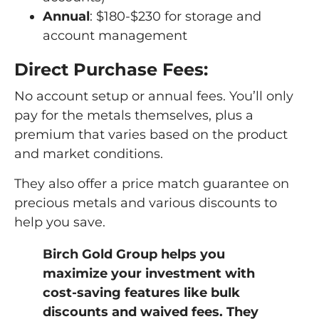
Annual
: $180-$230 for storage and
account management
Direct Purchase Fees:
No account setup or annual fees. You’ll only
pay for the metals themselves, plus a
premium that varies based on the product
and market conditions.
They also offer a price match guarantee on
precious metals and various discounts to
help you save.
Birch Gold Group helps you
maximize your investment with
cost-saving features like bulk
discounts and waived fees. They