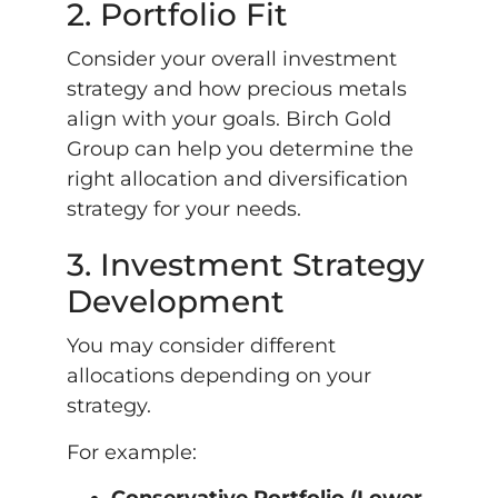
2. Portfolio Fit
Consider your overall investment
strategy and how precious metals
align with your goals. Birch Gold
Group can help you determine the
right allocation and diversification
strategy for your needs.
3. Investment Strategy
Development
You may consider different
allocations depending on your
strategy.
For example: