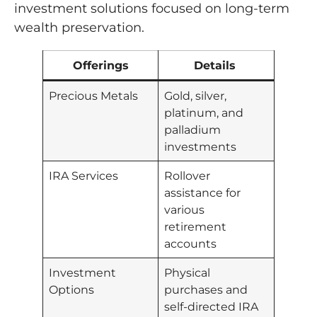
investment solutions focused on long-term
wealth preservation.
Offerings
Details
Precious Metals
Gold, silver,
platinum, and
palladium
investments
IRA Services
Rollover
assistance for
various
retirement
accounts
Investment
Physical
Options
purchases and
self-directed IRA