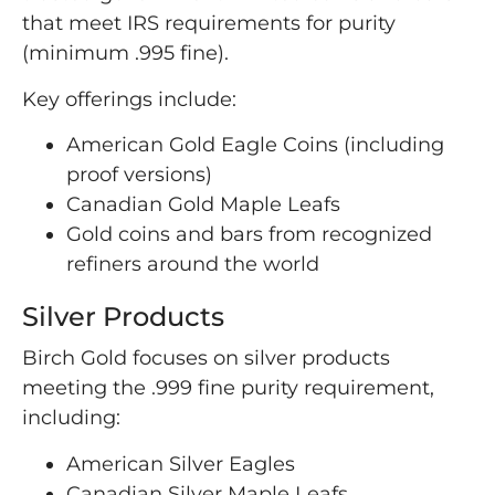
that meet IRS requirements for purity
(minimum .995 fine).
Key offerings include:
American Gold Eagle Coins (including
proof versions)
Canadian Gold Maple Leafs
Gold coins and bars from recognized
refiners around the world
Silver Products
Birch Gold focuses on silver products
meeting the .999 fine purity requirement,
including:
American Silver Eagles
Canadian Silver Maple Leafs