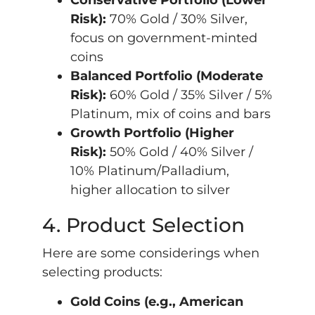
Conservative Portfolio (Lower
Risk):
70% Gold / 30% Silver,
focus on government-minted
coins
Balanced Portfolio (Moderate
Risk):
60% Gold / 35% Silver / 5%
Platinum, mix of coins and bars
Growth Portfolio (Higher
Risk):
50% Gold / 40% Silver /
10% Platinum/Palladium,
higher allocation to silver
4. Product Selection
Here are some considerings when
selecting products:
Gold Coins (e.g., American