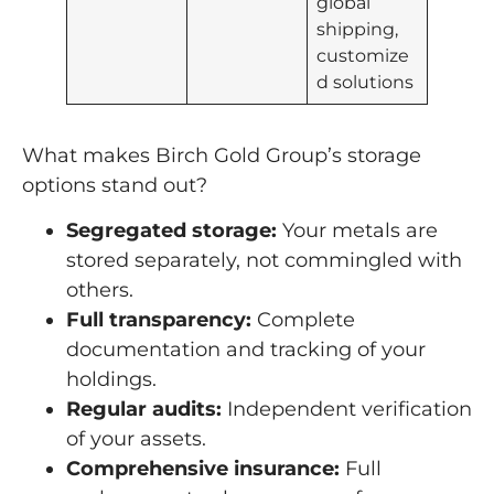
global
shipping,
customize
d solutions
What makes Birch Gold Group’s storage
options stand out?
Segregated storage:
Your metals are
stored separately, not commingled with
others.
Full transparency:
Complete
documentation and tracking of your
holdings.
Regular audits:
Independent verification
of your assets.
Comprehensive insurance:
Full