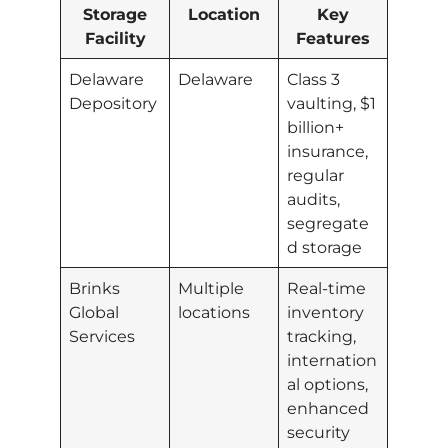
Storage
Location
Key
Facility
Features
Delaware
Delaware
Class 3
Depository
vaulting, $1
billion+
insurance,
regular
audits,
segregate
d storage
Brinks
Multiple
Real-time
Global
locations
inventory
Services
tracking,
internation
al options,
enhanced
security