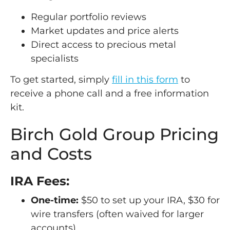
Regular portfolio reviews
Market updates and price alerts
Direct access to precious metal
specialists
To get started, simply
fill in this form
to
receive a phone call and a free information
kit.
Birch Gold Group Pricing
and Costs
IRA Fees:
One-time:
$50 to set up your IRA, $30 for
wire transfers (often waived for larger
accounts)