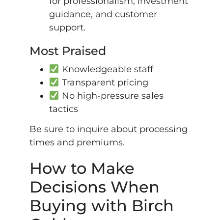
for professionalism, investment
guidance, and customer
support.
Most Praised
Knowledgeable staff
Transparent pricing
No high-pressure sales
tactics
Be sure to inquire about processing
times and premiums.
How to Make
Decisions When
Buying with Birch