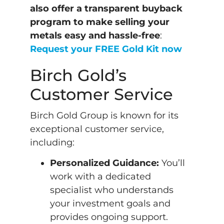
also offer a transparent buyback
program to make selling your
metals easy and hassle-free
:
Request your FREE Gold Kit now
Birch Gold’s
Customer Service
Birch Gold Group is known for its
exceptional customer service,
including:
Personalized Guidance:
You’ll
work with a dedicated
specialist who understands
your investment goals and
provides ongoing support.