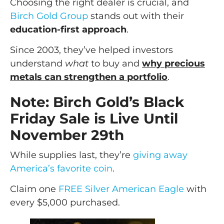
Choosing the right dealer is crucial, and
Birch Gold Group
stands out with their
education-first approach
.
Since 2003, they’ve helped investors
understand
what
to buy and
why precious
metals can strengthen a portfolio
.
Note: Birch Gold’s Black
Friday Sale is Live Until
November 29th
While supplies last, they’re
giving away
America’s favorite coin
.
Claim one
FREE Silver American Eagle
with
every $5,000 purchased.