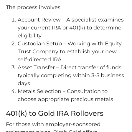
The process involves:
Account Review – A specialist examines
your current IRA or 401(k) to determine
eligibility
Custodian Setup – Working with Equity
Trust Company to establish your new
self-directed IRA
Asset Transfer – Direct transfer of funds,
typically completing within 3-5 business
days
Metals Selection – Consultation to
choose appropriate precious metals
401(k) to Gold IRA Rollovers
For those with employer-sponsored