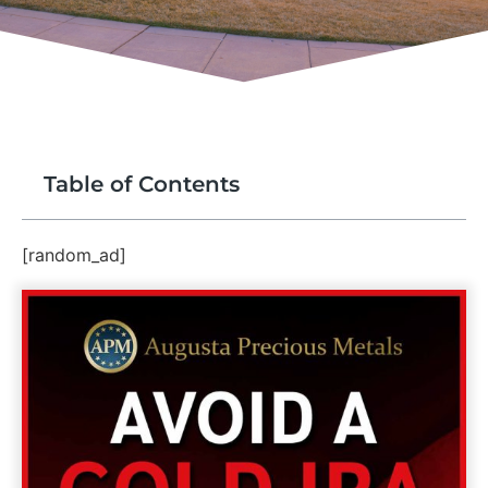
Table of Contents
[random_ad]