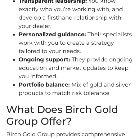
Transparent leadership:
You know
exactly who you’re working with, and
develop a firsthand relationship with
your dealer.
Personalized guidance:
Their specialists
work with you to create a strategy
tailored to your needs.
Ongoing support:
They provide ongoing
education and market updates to keep
you informed.
Portfolio balance:
Mix of gold and silver
products to match risk tolerance
What Does Birch Gold
Group Offer?
Birch Gold Group provides comprehensive