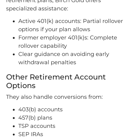
retirement plans, Birch Gold offers
specialized assistance:
Active 401(k) accounts: Partial rollover
options if your plan allows
Former employer 401(k)s: Complete
rollover capability
Clear guidance on avoiding early
withdrawal penalties
Other Retirement Account
Options
They also handle conversions from:
403(b) accounts
457(b) plans
TSP accounts
SEP IRAs