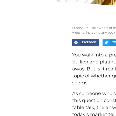
Disclosure: The owners of t
website, including any posi
FACEBOOK
TW
You walk into a pr
bullion and platin
away. But is it re
topic of whether g
seems.
As someone who’s b
this question cons
table talk, the a
today’s market tell