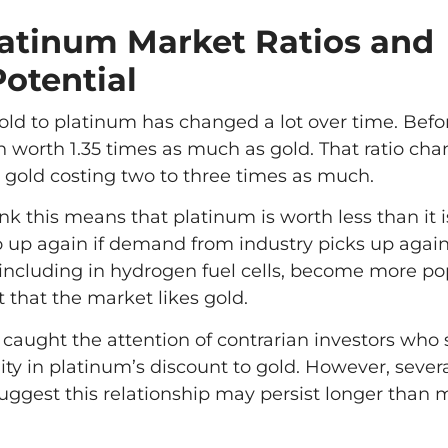
latinum Market Ratios and
Potential
 gold to platinum has changed a lot over time. Befo
 worth 1.35 times as much as gold. That ratio cha
 gold costing two to three times as much.
k this means that platinum is worth less than it i
up again if demand from industry picks up again
 including in hydrogen fuel cells, become more po
nt that the market likes gold.
s caught the attention of contrarian investors who 
ity in platinum’s discount to gold. However, sever
 suggest this relationship may persist longer than