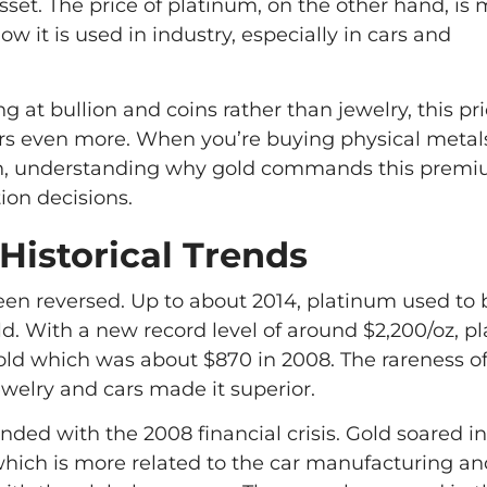
sset. The price of platinum, on the other hand, is
how it is used in industry, especially in cars and
ng at bullion and coins rather than jewelry, this pr
rs even more. When you’re buying physical metals
ion, understanding why gold commands this premi
ion decisions.
Historical Trends
een reversed. Up to about 2014, platinum used to
d. With a new record level of around $2,200/oz, p
ld which was about $870 in 2008. The rareness of
jewelry and cars made it superior.
nded with the 2008 financial crisis. Gold soared in
hich is more related to the car manufacturing and