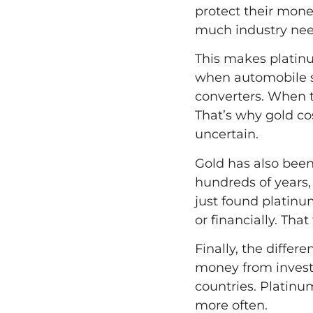
protect their money
much industry need
This makes platin
when automobile sa
converters. When 
That’s why gold co
uncertain.
Gold has also been
hundreds of years, 
just found platinu
or financially. That
Finally, the differ
money from investor
countries. Platinu
more often.