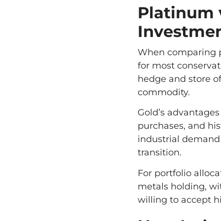
Platinum 
Investme
When comparing pla
for most conservati
hedge and store of
commodity.
Gold’s advantages
purchases, and hist
industrial demand 
transition.
For portfolio allo
metals holding, wi
willing to accept hi