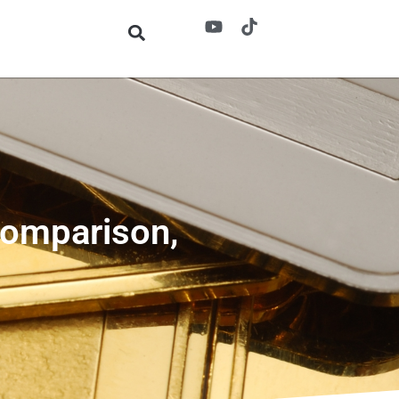
Comparison,