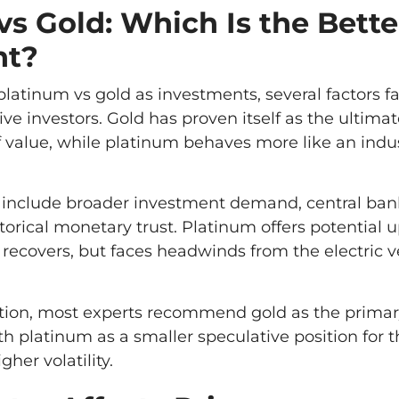
vs Gold: Which Is the Bette
nt?
tinum vs gold as investments, several factors fa
ve investors. Gold has proven itself as the ultimate
 value, while platinum behaves more like an indus
 include broader investment demand, central ban
orical monetary trust. Platinum offers potential u
recovers, but faces headwinds from the electric v
cation, most experts recommend gold as the primar
th platinum as a smaller speculative position for 
gher volatility.