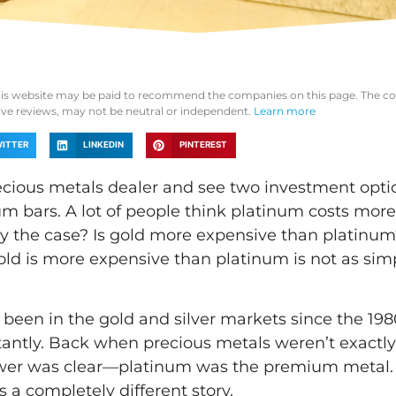
his website may be paid to recommend the companies on this page. The co
tive reviews, may not be neutral or independent.
Learn more
ITTER
LINKEDIN
PINTEREST
ecious metals dealer and see two investment opti
um bars. A lot of people think platinum costs more
ally the case? Is gold more expensive than platinu
old is more expensive than platinum is not as simp
een in the gold and silver markets since the 1980
tantly. Back when precious metals weren’t exactly
nswer was clear—platinum was the premium metal.
s a completely different story.