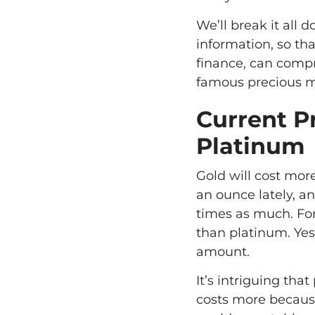
We’ll break it all
information, so t
finance, can compr
famous precious m
Current P
Platinum
Gold will cost mor
an ounce lately, a
times as much. Fo
than platinum. Yes
amount.
It’s intriguing th
costs more because