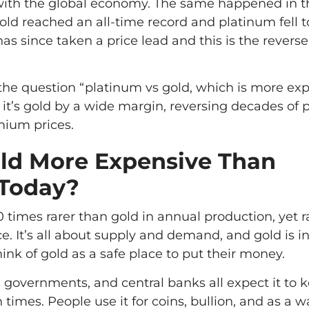
with the global economy. The same happened in t
ld reached an all-time record and platinum fell to
s since taken a price lead and this is the reverse
 the question “platinum vs gold, which is more ex
 it’s gold by a wide margin, reversing decades of
ium prices.
ld More Expensive Than
 Today?
0 times rarer than gold in annual production, yet r
ce. It’s all about supply and demand, and gold is i
nk of gold as a safe place to put their money.
 governments, and central banks all expect it to k
times. People use it for coins, bullion, and as a w