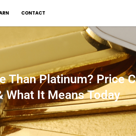
EARN
CONTACT
e Than Platinum? Price 
& What It Means Today