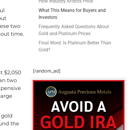
How Industry Affects Price
ul
What This Means for Buyers and
Investors
out
hese two
Frequently Asked Questions About
out time.
Gold and Platinum Prices
Final Word: Is Platinum Better Than
Gold?
[random_ad]
ut $2,050
han two
xpensive
large
 gold
ound the