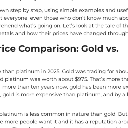
 down step by step, using simple examples and usef
hat everyone, even those who don’t know much ab
ehend what’s going on. Let’s look at the tale of t
etals and how their prices have changed through
rice Comparison: Gold vs.
e than platinum in 2025. Gold was trading for abo
nd platinum was worth about $975. That’s more t
r more than ten years now, gold has been more e
, gold is more expensive than platinum, and by a 
at platinum is less common in nature than gold. But
 more people want it and it has a reputation ar