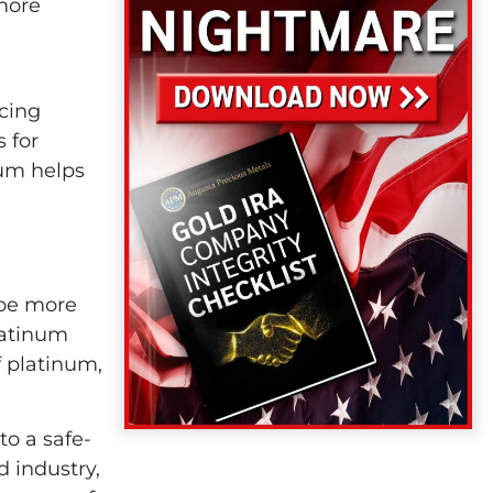
 more
icing
 for
um helps
 be more
latinum
 platinum,
to a safe-
 industry,