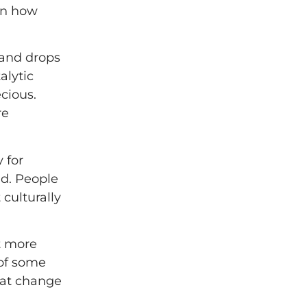
 on how
mand drops
alytic
cious.
re
 for
ld. People
culturally
ot more
 of some
hat change