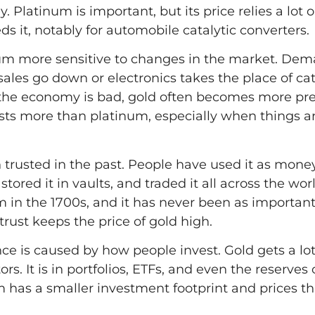
. Platinum is important, but its price relies a lot
s it, notably for automobile catalytic converters.
um more sensitive to changes in the market. De
les go down or electronics takes the place of cat
the economy is bad, gold often becomes more pre
sts more than platinum, especially when things a
 trusted in the past. People have used it as money
stored it in vaults, and traded it all across the wor
m in the 1700s, and it has never been as important 
 trust keeps the price of gold high.
ence is caused by how people invest. Gold gets a l
s. It is in portfolios, ETFs, and even the reserves
m has a smaller investment footprint and prices t