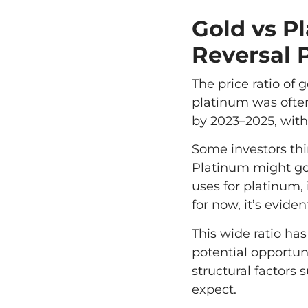
Gold vs P
Reversal 
The price ratio of
platinum was often
by 2023–2025, with
Some investors thin
Platinum might go 
uses for platinum,
for now, it’s evide
This wide ratio ha
potential opportun
structural factors
expect.