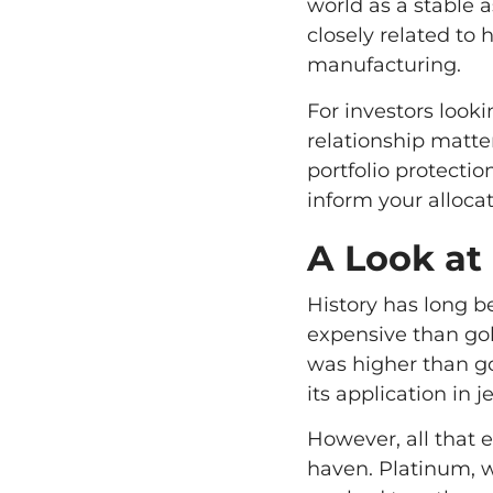
world as a stable a
closely related to 
manufacturing.
For investors looki
relationship matte
portfolio protect
inform your allocat
A Look at 
History has long b
expensive than gol
was higher than go
its application in 
However, all that e
haven. Platinum, w