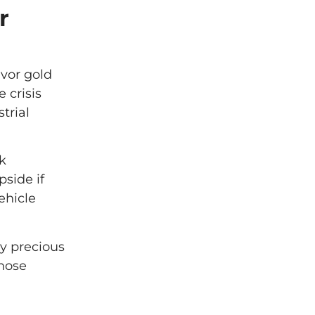
r
vor gold
 crisis
trial
k
pside if
ehicle
y precious
those