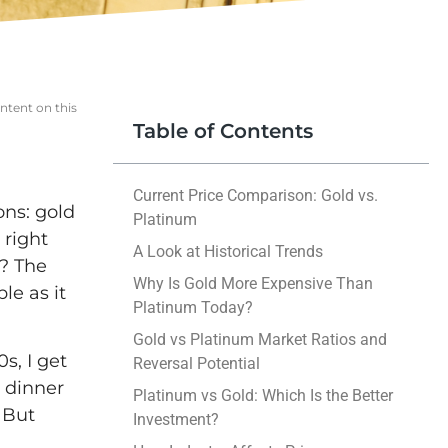
ntent on this
Table of Contents
Current Price Comparison: Gold vs.
ons: gold
Platinum
 right
A Look at Historical Trends
m? The
Why Is Gold More Expensive Than
le as it
Platinum Today?
Gold vs Platinum Market Ratios and
s, I get
Reversal Potential
 dinner
Platinum vs Gold: Which Is the Better
 But
Investment?