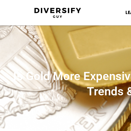
L
Is Gold More Expensiv
Trends 