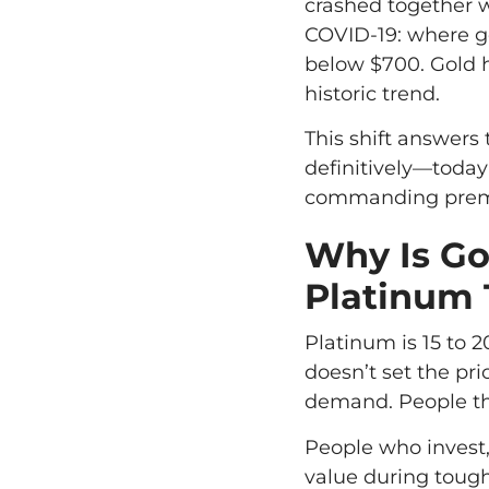
crashed together 
COVID-19: where go
below $700. Gold ha
historic trend.
This shift answers
definitively—today
commanding prem
Why Is Go
Platinum
Platinum is 15 to 2
doesn’t set the pri
demand. People thi
People who invest,
value during tough 