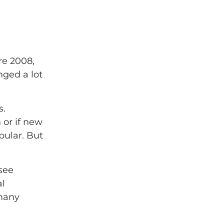
re 2008,
nged a lot
s.
 or if new
pular. But
see
al
 many