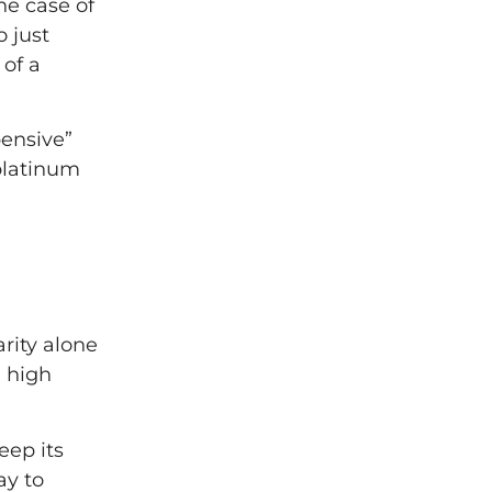
he case of
 just
 of a
pensive”
 platinum
arity alone
n high
eep its
ay to