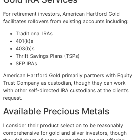
For retirement investors, American Hartford Gold
facilitates rollovers from existing accounts including:
Traditional IRAs
401(k)s
403(b)s
Thrift Savings Plans (TSPs)
SEP IRAs
American Hartford Gold primarily partners with Equity
Trust Company as custodian, though they can work
with other self-directed IRA custodians at the client’s
request.
Available Precious Metals
I consider their product selection to be reasonably
comprehensive for gold and silver investors, though