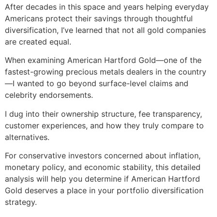
After decades in this space and years helping everyday
Americans protect their savings through thoughtful
diversification, I’ve learned that not all gold companies
are created equal.
When examining American Hartford Gold—one of the
fastest-growing precious metals dealers in the country
—I wanted to go beyond surface-level claims and
celebrity endorsements.
I dug into their ownership structure, fee transparency,
customer experiences, and how they truly compare to
alternatives.
For conservative investors concerned about inflation,
monetary policy, and economic stability, this detailed
analysis will help you determine if American Hartford
Gold deserves a place in your portfolio diversification
strategy.