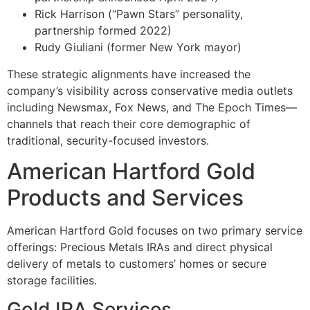
Rick Harrison (“Pawn Stars” personality,
partnership formed 2022)
Rudy Giuliani (former New York mayor)
These strategic alignments have increased the
company’s visibility across conservative media outlets
including Newsmax, Fox News, and The Epoch Times—
channels that reach their core demographic of
traditional, security-focused investors.
American Hartford Gold
Products and Services
American Hartford Gold focuses on two primary service
offerings: Precious Metals IRAs and direct physical
delivery of metals to customers’ homes or secure
storage facilities.
Gold IRA Services