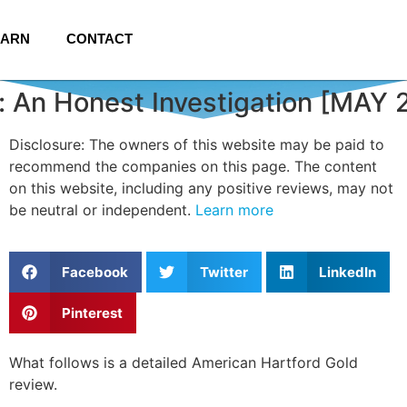
EARN
CONTACT
: An Honest Investigation [MAY 
Disclosure: The owners of this website may be paid to
recommend the companies on this page. The content
on this website, including any positive reviews, may not
be neutral or independent.
Learn more
Facebook
Twitter
LinkedIn
Pinterest
What follows is a detailed American Hartford Gold
review.