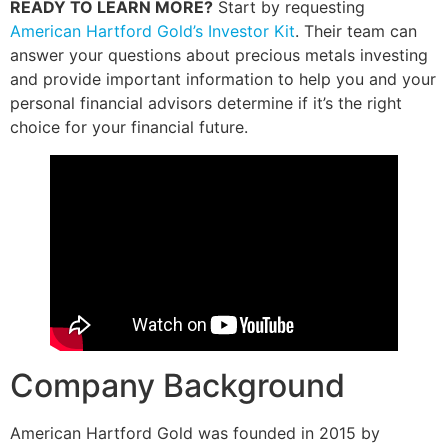
READY TO LEARN MORE?
Start by requesting
American Hartford Gold’s Investor Kit
. Their team can
answer your questions about precious metals investing
and provide important information to help you and your
personal financial advisors determine if it’s the right
choice for your financial future.
Company Background
American Hartford Gold was founded in 2015 by