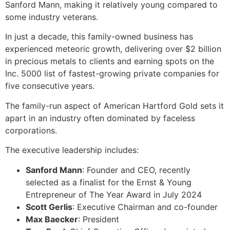
Sanford Mann, making it relatively young compared to
some industry veterans.
In just a decade, this family-owned business has
experienced meteoric growth, delivering over $2 billion
in precious metals to clients and earning spots on the
Inc. 5000 list of fastest-growing private companies for
five consecutive years.
The family-run aspect of American Hartford Gold sets it
apart in an industry often dominated by faceless
corporations.
The executive leadership includes:
Sanford Mann
: Founder and CEO, recently
selected as a finalist for the Ernst & Young
Entrepreneur of The Year Award in July 2024
Scott Gerlis
: Executive Chairman and co-founder
Max Baecker
: President