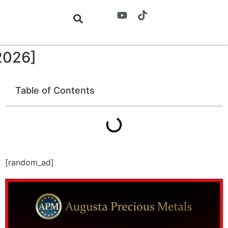
2026]
Table of Contents
[random_ad]