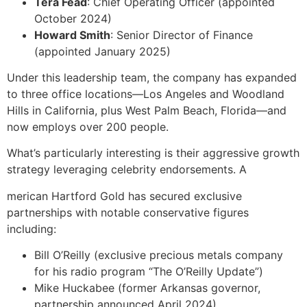
Tera Fead
: Chief Operating Officer (appointed
October 2024)
Howard Smith
: Senior Director of Finance
(appointed January 2025)
Under this leadership team, the company has expanded
to three office locations—Los Angeles and Woodland
Hills in California, plus West Palm Beach, Florida—and
now employs over 200 people.
What’s particularly interesting is their aggressive growth
strategy leveraging celebrity endorsements. A
merican Hartford Gold has secured exclusive
partnerships with notable conservative figures
including:
Bill O’Reilly (exclusive precious metals company
for his radio program “The O’Reilly Update”)
Mike Huckabee (former Arkansas governor,
partnership announced April 2024)