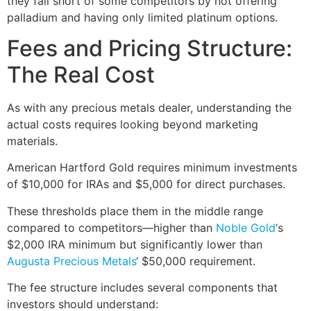
they fall short of some competitors by not offering
palladium and having only limited platinum options.
Fees and Pricing Structure:
The Real Cost
As with any precious metals dealer, understanding the
actual costs requires looking beyond marketing
materials.
American Hartford Gold requires minimum investments
of $10,000 for IRAs and $5,000 for direct purchases.
These thresholds place them in the middle range
compared to competitors—higher than
Noble Gold
‘s
$2,000 IRA minimum but significantly lower than
Augusta Precious Metals
‘ $50,000 requirement.
The fee structure includes several components that
investors should understand: