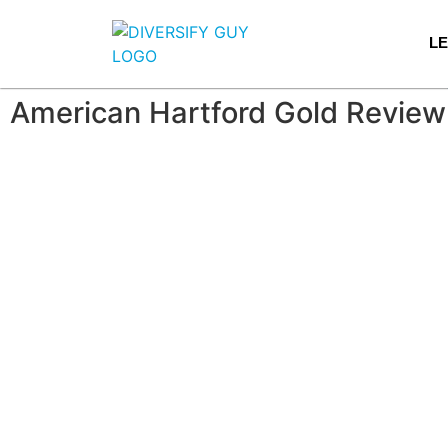
L
American Hartford Gold Review