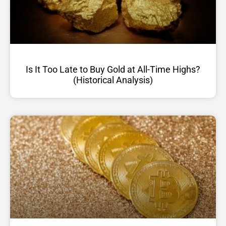
Is It Too Late to Buy Gold at All-Time Highs?
(Historical Analysis)