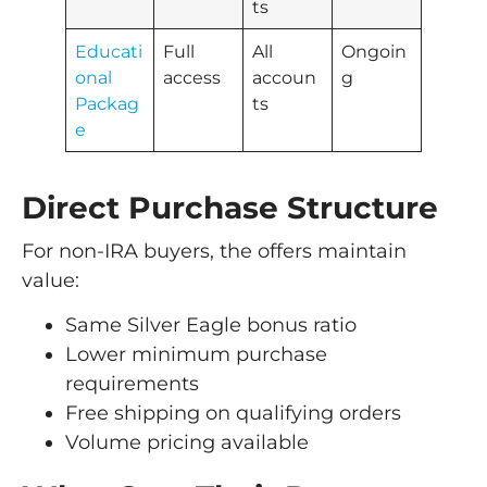
ts
Educati
Full
All
Ongoin
onal
access
accoun
g
Packag
ts
e
Direct Purchase Structure
For non-IRA buyers, the offers maintain
value:
Same Silver Eagle bonus ratio
Lower minimum purchase
requirements
Free shipping on qualifying orders
Volume pricing available