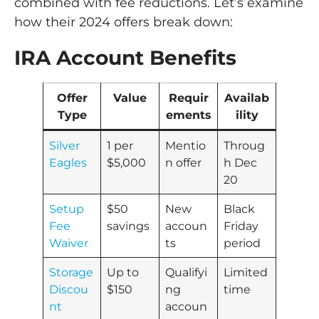
combined with fee reductions. Let’s examine
how their 2024 offers break down:
IRA Account Benefits
Offer
Value
Requir
Availab
Type
ements
ility
Silver
1 per
Mentio
Throug
Eagles
$5,000
n offer
h Dec
20
Setup
$50
New
Black
Fee
savings
accoun
Friday
Waiver
ts
period
Storage
Up to
Qualifyi
Limited
Discou
$150
ng
time
nt
accoun