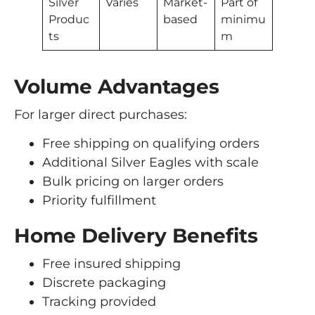
Silver
Varies
Market-
Part of
Produc
based
minimu
ts
m
Volume Advantages
For larger direct purchases:
Free shipping on qualifying orders
Additional Silver Eagles with scale
Bulk pricing on larger orders
Priority fulfillment
Home Delivery Benefits
Free insured shipping
Discrete packaging
Tracking provided