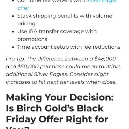
Combine fee waivers with
Silver Eagle
offer
Stack shipping benefits with volume
pricing
Use IRA transfer coverage with
promotions
Time account setup with fee reductions
Pro Tip: The difference between a $48,000
and $50,000 purchase could mean multiple
additional Silver Eagles. Consider slight
increases to hit next tier levels when close.
Making Your Decision:
Is Birch Gold’s Black
Friday Offer Right for