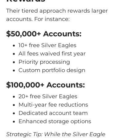
Their tiered approach rewards larger
accounts. For instance:
$50,000+ Accounts:
10+ free Silver Eagles
All fees waived first year
Priority processing
Custom portfolio design
$100,000+ Accounts:
20+ free Silver Eagles
Multi-year fee reductions
Dedicated account team
Enhanced storage options
Strategic Tip: While the Silver Eagle