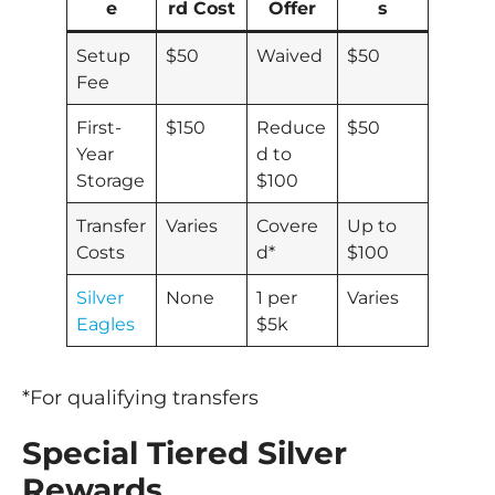
e
rd Cost
Offer
s
Setup
$50
Waived
$50
Fee
First-
$150
Reduce
$50
Year
d to
Storage
$100
Transfer
Varies
Covere
Up to
Costs
d*
$100
Silver
None
1 per
Varies
Eagles
$5k
*For qualifying transfers
Special Tiered Silver
Rewards