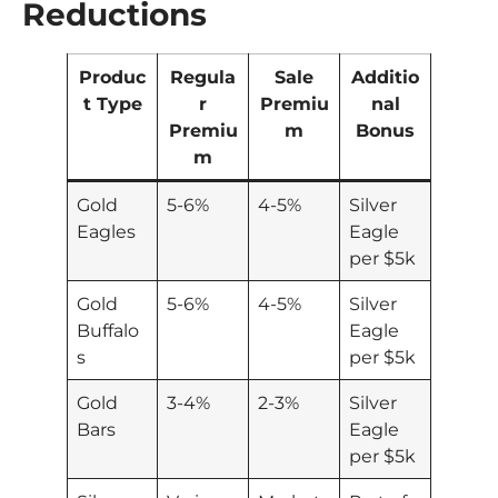
Reductions
Produc
Regula
Sale
Additio
t Type
r
Premiu
nal
Premiu
m
Bonus
m
Gold
5-6%
4-5%
Silver
Eagles
Eagle
per $5k
Gold
5-6%
4-5%
Silver
Buffalo
Eagle
s
per $5k
Gold
3-4%
2-3%
Silver
Bars
Eagle
per $5k