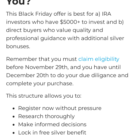
You?
This Black Friday offer is best for a) IRA
investors who have $5000+ to invest and b)
direct buyers who value quality and
professional guidance with additional silver
bonuses.
Remember that you must
claim eligibility
before November 29th, and you have until
December 20th to do your due diligance and
complete your purchase.
This structure allows you to:
Register now without pressure
Research thoroughly
Make informed decisions
Lock in free silver benefit