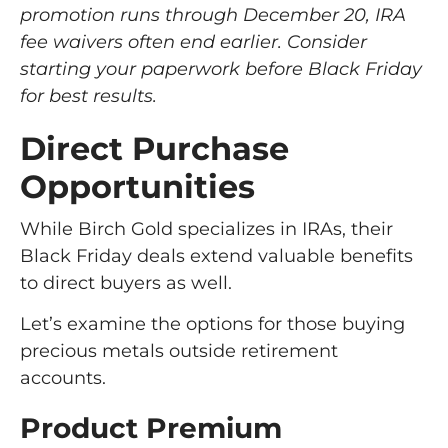
promotion runs through December 20, IRA
fee waivers often end earlier. Consider
starting your paperwork before Black Friday
for best results.
Direct Purchase
Opportunities
While Birch Gold specializes in IRAs, their
Black Friday deals extend valuable benefits
to direct buyers as well.
Let’s examine the options for those buying
precious metals outside retirement
accounts.
Product Premium