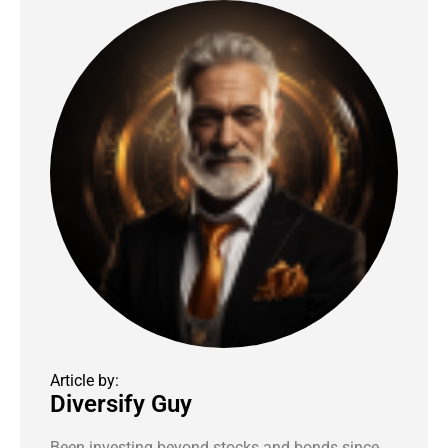
Article by:
Diversify Guy
Been investing beyond stocks and bonds since