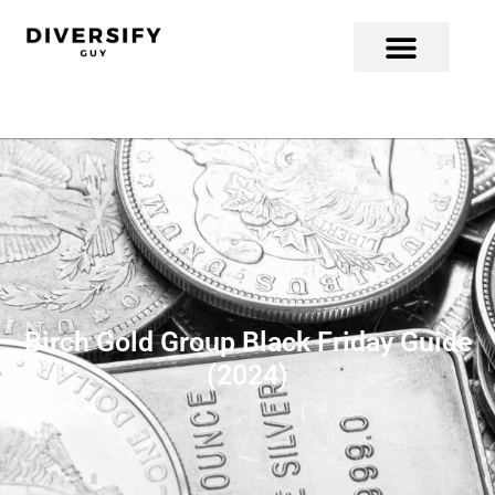
Birch Gold Group Black Friday Guide
(2024)