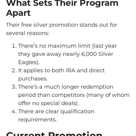
What Sets Their Program
Apart
Their free silver promotion stands out for
several reasons:
There’s no maximum limit (last year
they gave away nearly 6,000 Silver
Eagles).
It applies to both IRA and direct
purchases.
There’s a much longer redemption
period than competitors (many of whom
offer no special deals).
There are clear qualification
requirements.
Current Promotion