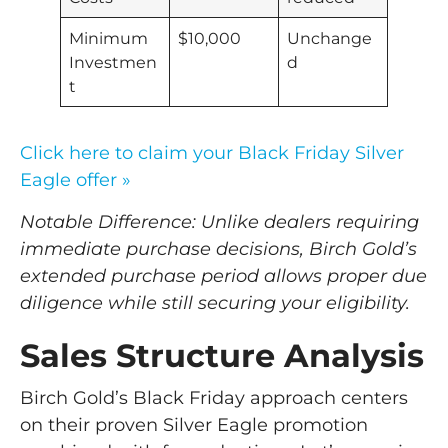
Minimum
$10,000
Unchange
Investmen
d
t
Click here to claim your Black Friday Silver
Eagle offer »
Notable Difference: Unlike dealers requiring
immediate purchase decisions, Birch Gold’s
extended purchase period allows proper due
diligence while still securing your eligibility.
Sales Structure Analysis
Birch Gold’s Black Friday approach centers
on their proven Silver Eagle promotion