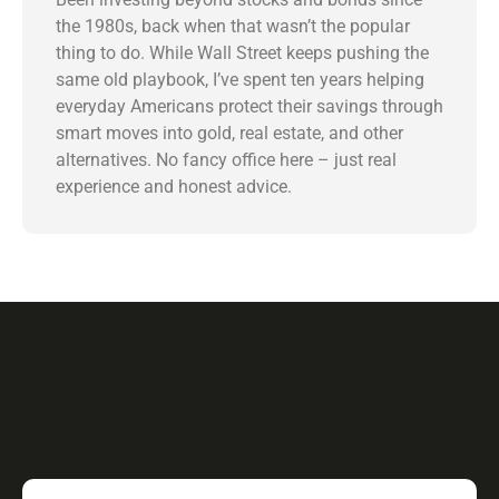
the 1980s, back when that wasn’t the popular
thing to do. While Wall Street keeps pushing the
same old playbook, I’ve spent ten years helping
everyday Americans protect their savings through
smart moves into gold, real estate, and other
alternatives. No fancy office here – just real
experience and honest advice.