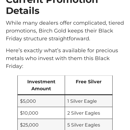
Details
While many dealers offer complicated, tiered
promotions, Birch Gold keeps their Black
Friday structure straightforward.
Here’s exactly what’s available for precious
metals who invest with them this Black
Friday:
Investment
Free Silver
Amount
$5,000
1 Silver Eagle
$10,000
2 Silver Eagles
$25,000
5 Silver Eagles