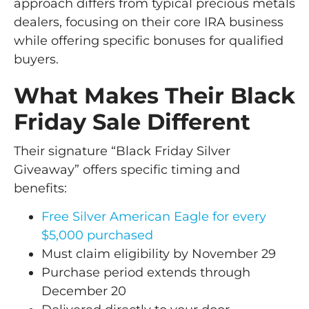
approach differs from typical precious metals
dealers, focusing on their core IRA business
while offering specific bonuses for qualified
buyers.
What Makes Their Black
Friday Sale Different
Their signature “Black Friday Silver
Giveaway” offers specific timing and
benefits:
Free Silver American Eagle for every
$5,000 purchased
Must claim eligibility by November 29
Purchase period extends through
December 20