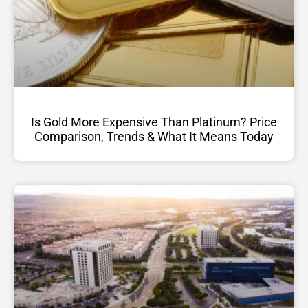
Is Gold More Expensive Than Platinum? Price
Comparison, Trends & What It Means Today