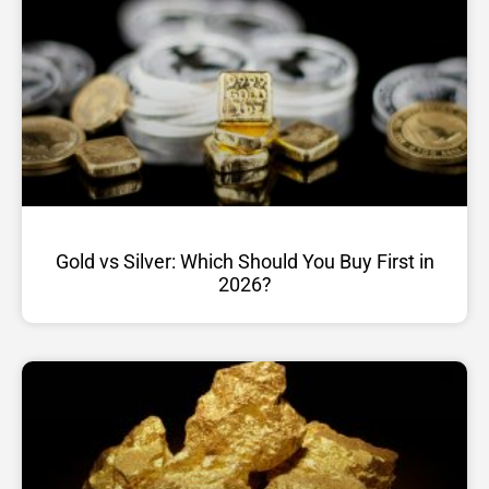
Gold vs Silver: Which Should You Buy First in
2026?