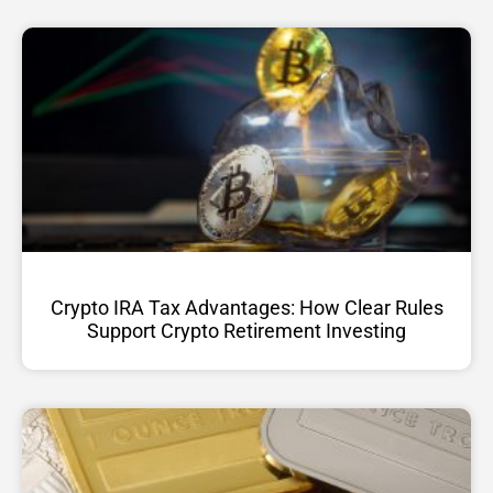
Crypto IRA Tax Advantages: How Clear Rules
Support Crypto Retirement Investing