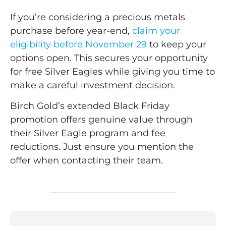
If you’re considering a precious metals
purchase before year-end,
claim your
eligibility before November 29
to keep your
options open. This secures your opportunity
for free Silver Eagles while giving you time to
make a careful investment decision.
Birch Gold’s extended Black Friday
promotion offers genuine value through
their Silver Eagle program and fee
reductions. Just ensure you mention the
offer when contacting their team.