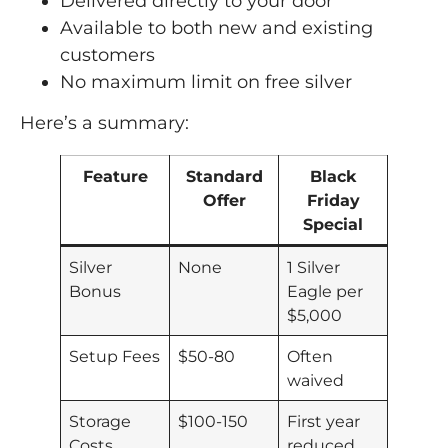
Delivered directly to your door
Available to both new and existing
customers
No maximum limit on free silver
Here’s a summary:
Feature
Standard
Black
Offer
Friday
Special
Silver
None
1 Silver
Bonus
Eagle per
$5,000
Setup Fees
$50-80
Often
waived
Storage
$100-150
First year
Costs
reduced