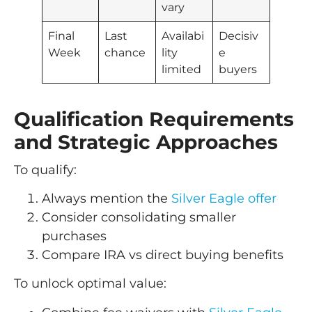
vary
Final
Last
Availabi
Decisiv
Week
chance
lity
e
limited
buyers
Qualification Requirements
and Strategic Approaches
To qualify:
Always mention the
Silver Eagle offer
Consider consolidating smaller
purchases
Compare IRA vs direct buying benefits
To unlock optimal value: