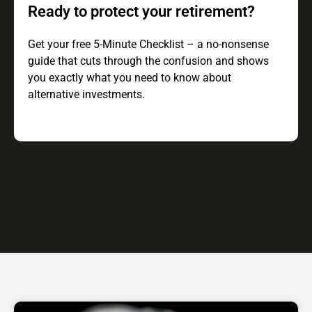
Ready to protect your retirement?
Get your free 5-Minute Checklist – a no-nonsense
guide that cuts through the confusion and shows
you exactly what you need to know about
alternative investments.