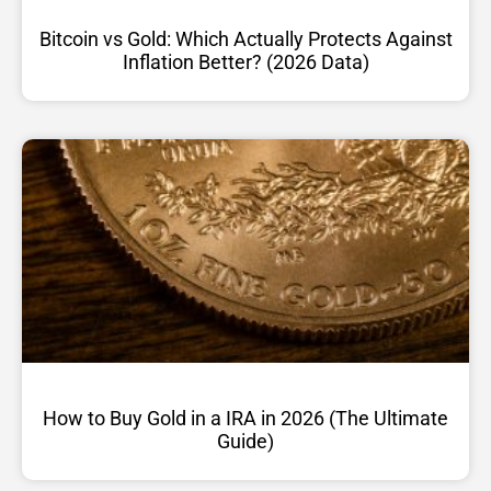
Bitcoin vs Gold: Which Actually Protects Against
Inflation Better? (2026 Data)
How to Buy Gold in a IRA in 2026 (The Ultimate
Guide)