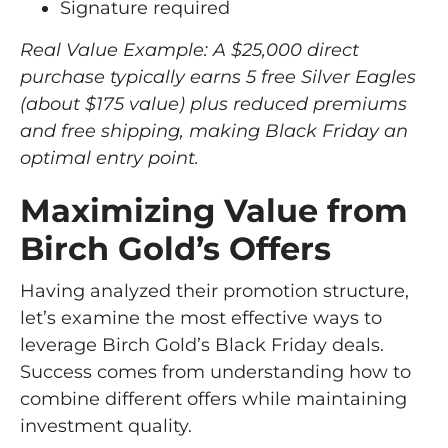
Signature required
Real Value Example: A $25,000 direct
purchase typically earns 5 free Silver Eagles
(about $175 value) plus reduced premiums
and free shipping, making Black Friday an
optimal entry point.
Maximizing Value from
Birch Gold’s Offers
Having analyzed their promotion structure,
let’s examine the most effective ways to
leverage Birch Gold’s Black Friday deals.
Success comes from understanding how to
combine different offers while maintaining
investment quality.