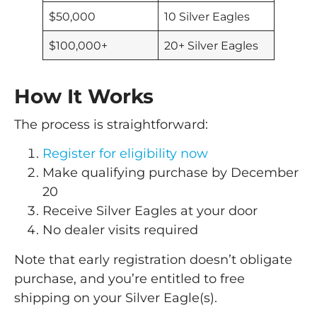
$50,000
10 Silver Eagles
$100,000+
20+ Silver Eagles
How It Works
The process is straightforward:
Register for eligibility now
Make qualifying purchase by December
20
Receive Silver Eagles at your door
No dealer visits required
Note that early registration doesn’t obligate
purchase, and you’re entitled to free
shipping on your Silver Eagle(s).