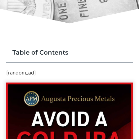
Table of Contents
[random_ad]