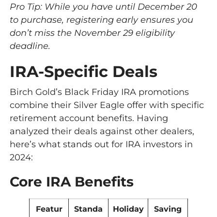
Pro Tip: While you have until December 20
to purchase, registering early ensures you
don’t miss the November 29 eligibility
deadline.
IRA-Specific Deals
Birch Gold’s Black Friday IRA promotions
combine their Silver Eagle offer with specific
retirement account benefits. Having
analyzed their deals against other dealers,
here’s what stands out for IRA investors in
2024:
Core IRA Benefits
Featur
Standa
Holiday
Saving