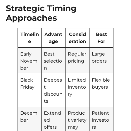
Strategic Timing
Approaches
Timelin
Advant
Consid
Best
e
age
eration
For
Early
Best
Regular
Large
Novem
selectio
pricing
orders
ber
n
Black
Deepes
Limited
Flexible
Friday
t
invento
buyers
discoun
ry
ts
Decem
Extend
Produc
Patient
ber
ed
t variety
investo
offers
may
rs