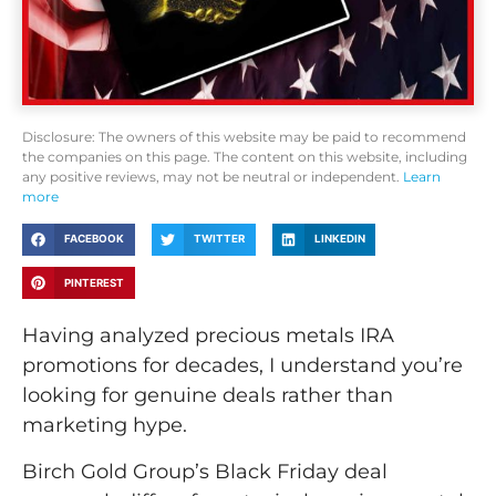
Disclosure: The owners of this website may be paid to recommend
the companies on this page. The content on this website, including
any positive reviews, may not be neutral or independent.
Learn
more
FACEBOOK
TWITTER
LINKEDIN
PINTEREST
Having analyzed precious metals IRA
promotions for decades, I understand you’re
looking for genuine deals rather than
marketing hype.
Birch Gold Group’s Black Friday deal