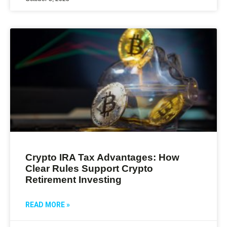
Crypto IRA Tax Advantages: How
Clear Rules Support Crypto
Retirement Investing
READ MORE »