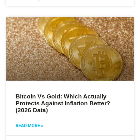
Bitcoin Vs Gold: Which Actually
Protects Against Inflation Better?
(2026 Data)
READ MORE »