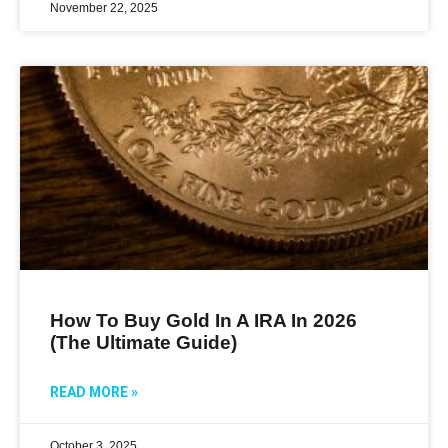
November 22, 2025
How To Buy Gold In A IRA In 2026
(The Ultimate Guide)
READ MORE »
October 3, 2025