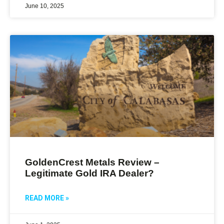
June 10, 2025
GoldenCrest Metals Review –
Legitimate Gold IRA Dealer?
READ MORE »