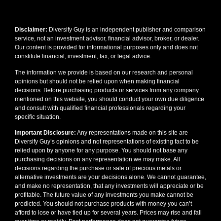
Disclaimer:
Diversify Guy is an independent publisher and comparison
service, not an investment advisor, financial advisor, broker, or dealer.
Our content is provided for informational purposes only and does not
constitute financial, investment, tax, or legal advice.
The information we provide is based on our research and personal
opinions but should not be relied upon when making financial
decisions. Before purchasing products or services from any company
mentioned on this website, you should conduct your own due diligence
and consult with qualified financial professionals regarding your
specific situation.
Important Disclosure:
Any representations made on this site are
Diversify Guy’s opinions and not representations of existing fact to be
relied upon by anyone for any purpose. You should not base any
purchasing decisions on any representation we may make. All
decisions regarding the purchase or sale of precious metals or
alternative investments are your decisions alone. We cannot guarantee,
and make no representation, that any investments will appreciate or be
profitable. The future value of any investments you make cannot be
predicted. You should not purchase products with money you can’t
afford to lose or have tied up for several years. Prices may rise and fall