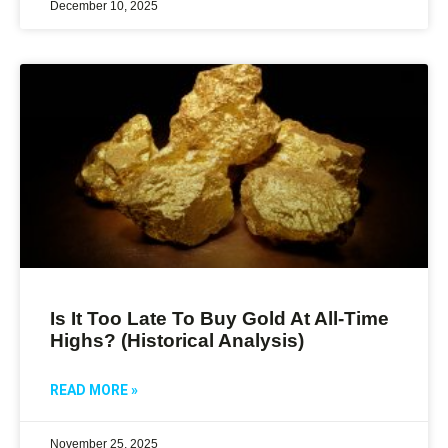
December 10, 2025
Is It Too Late To Buy Gold At All-Time
Highs? (Historical Analysis)
READ MORE »
November 25, 2025