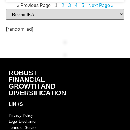
« Previous Page
1
2
3
4
5
Next Page »
[random_ad]
ROBUST
FINANCIAL
GROWTH AND
DIVERSIFICATION
LINKS
Privacy Policy
Legal Disclaimer
Terms of Service