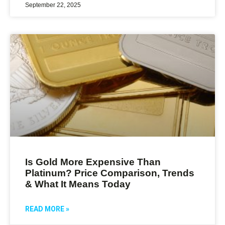
September 22, 2025
Is Gold More Expensive Than
Platinum? Price Comparison, Trends
& What It Means Today
READ MORE »