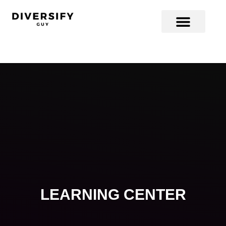
LEARNING CENTER