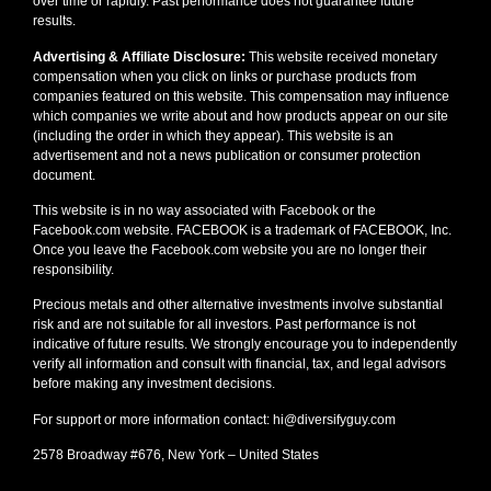
over time or rapidly. Past performance does not guarantee future
results.
Advertising & Affiliate Disclosure:
This website received monetary
compensation when you click on links or purchase products from
companies featured on this website. This compensation may influence
which companies we write about and how products appear on our site
(including the order in which they appear). This website is an
advertisement and not a news publication or consumer protection
document.
This website is in no way associated with Facebook or the
Facebook.com website. FACEBOOK is a trademark of FACEBOOK, Inc.
Once you leave the Facebook.com website you are no longer their
responsibility.
Precious metals and other alternative investments involve substantial
risk and are not suitable for all investors. Past performance is not
indicative of future results. We strongly encourage you to independently
verify all information and consult with financial, tax, and legal advisors
before making any investment decisions.
For support or more information contact: hi@diversifyguy.com
2578 Broadway #676, New York – United States