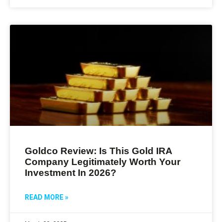
Goldco Review: Is This Gold IRA
Company Legitimately Worth Your
Investment In 2026?
READ MORE »