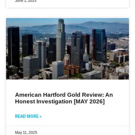
June 1, 2025
American Hartford Gold Review: An
Honest Investigation [MAY 2026]
READ MORE »
May 11, 2025