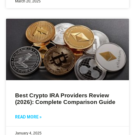
March 20, 2025
Best Crypto IRA Providers Review
(2026): Complete Comparison Guide
READ MORE »
January 4, 2025