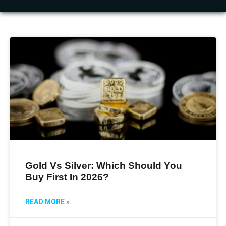
Gold Vs Silver: Which Should You
Buy First In 2026?
READ MORE »