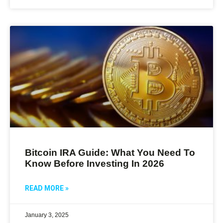
Bitcoin IRA Guide: What You Need To
Know Before Investing In 2026
READ MORE »
January 3, 2025