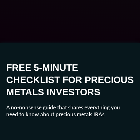
FREE 5-MINUTE
CHECKLIST FOR PRECIOUS
METALS INVESTORS
A no-nonsense guide that shares everything you
need to know about precious metals IRAs.