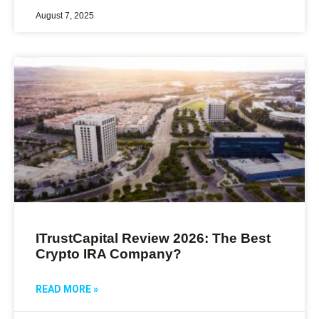
August 7, 2025
ITrustCapital Review 2026: The Best
Crypto IRA Company?
READ MORE »