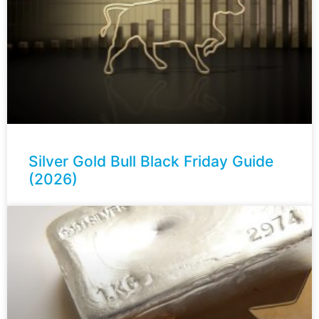
Silver Gold Bull Black Friday Guide
(2026)