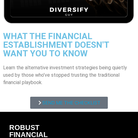
WHAT THE FINANCIAL
ESTABLISHMENT DOESN'T
WANT YOU TO KNOW
Learn the alternative investment strategies being quietly
used by those who’ve stopped trusting the traditional
financial playbook.
SEND ME THE CHECKLIST
ROBUST
FINANCIAL