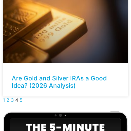
Are Gold and Silver IRAs a Good
Idea? (2026 Analysis)
1
2
3
4
5