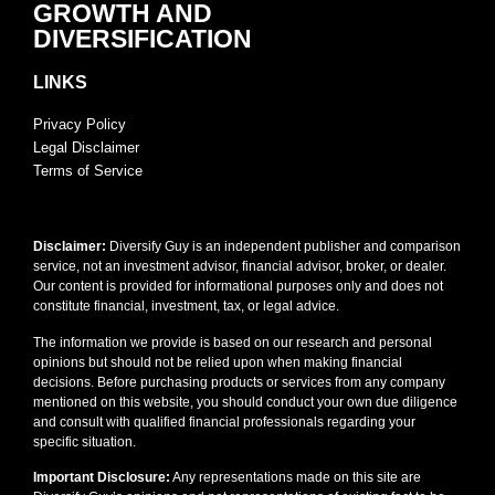
GROWTH AND
DIVERSIFICATION
LINKS
Privacy Policy
Legal Disclaimer
Terms of Service
Disclaimer:
Diversify Guy is an independent publisher and comparison
service, not an investment advisor, financial advisor, broker, or dealer.
Our content is provided for informational purposes only and does not
constitute financial, investment, tax, or legal advice.
The information we provide is based on our research and personal
opinions but should not be relied upon when making financial
decisions. Before purchasing products or services from any company
mentioned on this website, you should conduct your own due diligence
and consult with qualified financial professionals regarding your
specific situation.
Important Disclosure:
Any representations made on this site are