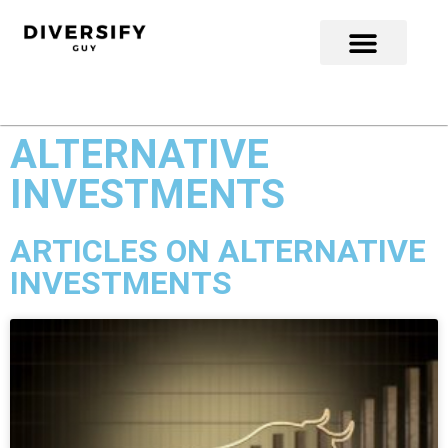
ALTERNATIVE
INVESTMENTS
ARTICLES ON ALTERNATIVE
INVESTMENTS