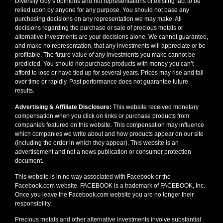
Diversify Guy’s opinions and not representations of existing fact to be
relied upon by anyone for any purpose. You should not base any
purchasing decisions on any representation we may make. All
decisions regarding the purchase or sale of precious metals or
alternative investments are your decisions alone. We cannot guarantee,
and make no representation, that any investments will appreciate or be
profitable. The future value of any investments you make cannot be
predicted. You should not purchase products with money you can’t
afford to lose or have tied up for several years. Prices may rise and fall
over time or rapidly. Past performance does not guarantee future
results.
Advertising & Affiliate Disclosure:
This website received monetary
compensation when you click on links or purchase products from
companies featured on this website. This compensation may influence
which companies we write about and how products appear on our site
(including the order in which they appear). This website is an
advertisement and not a news publication or consumer protection
document.
This website is in no way associated with Facebook or the
Facebook.com website. FACEBOOK is a trademark of FACEBOOK, Inc.
Once you leave the Facebook.com website you are no longer their
responsibility.
Precious metals and other alternative investments involve substantial