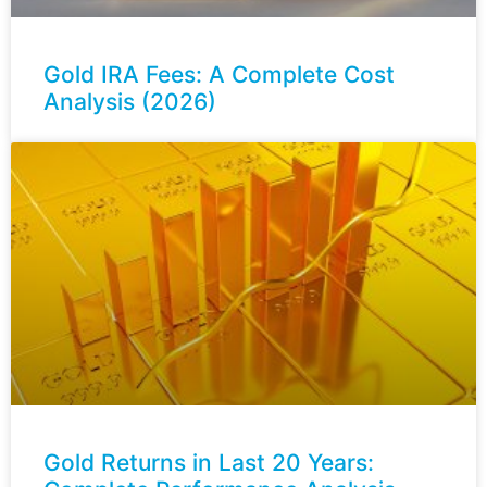
Gold IRA Fees: A Complete Cost
Analysis (2026)
Gold Returns in Last 20 Years: