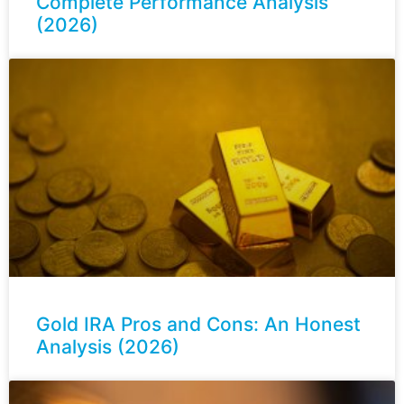
Complete Performance Analysis
(2026)
Gold IRA Pros and Cons: An Honest
Analysis (2026)