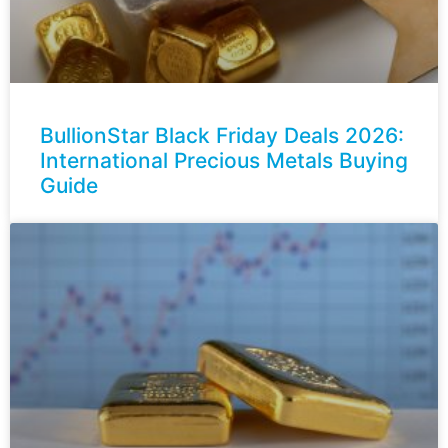
BullionStar Black Friday Deals 2026:
International Precious Metals Buying
Guide