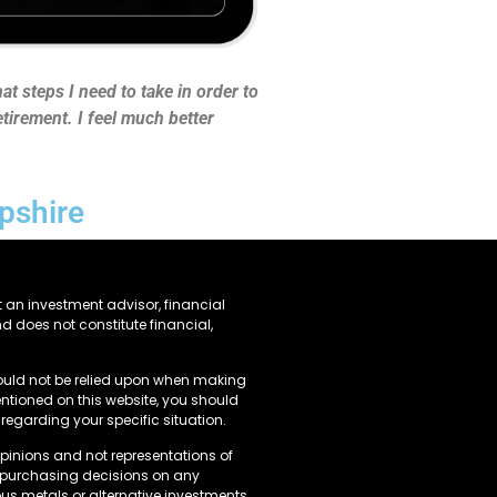
t steps I need to take in order to
tirement. I feel much better
pshire
 an investment advisor, financial
nd does not constitute financial,
ould not be relied upon when making
tioned on this website, you should
regarding your specific situation.
opinions and not representations of
y purchasing decisions on any
us metals or alternative investments