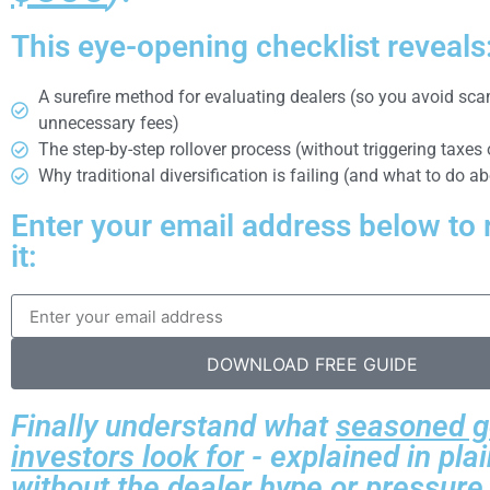
This eye-opening checklist reveals
A surefire method for evaluating dealers (so you avoid sc
unnecessary fees)
The step-by-step rollover process (without triggering taxes 
Why traditional diversification is failing (and what to do ab
Enter your email address below to 
it:
DOWNLOAD FREE GUIDE
Finally understand what
seasoned g
investors look for
- explained in pla
without the dealer hype or pressure 