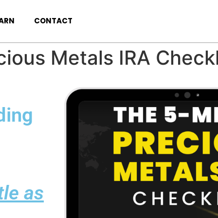
EARN
CONTACT
ious Metals IRA Checkl
ding
ttle as