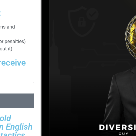
:
ams and
or penalties)
out it)
receive
old
in English
tactics.