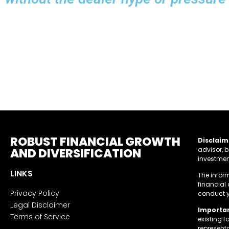
ROBUST FINANCIAL GROWTH
Disclaim
AND DIVERSIFICATION
advisor, b
investment
LINKS
The infor
financial
Privacy Policy
conduct y
Legal Disclaimer
Importan
Terms of Service
existing 
represent