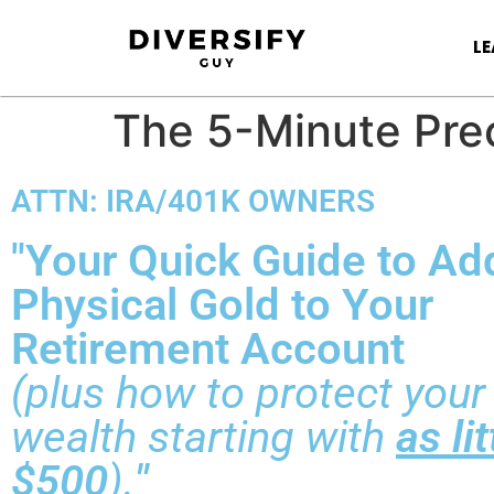
L
The 5-Minute Prec
ATTN: IRA/401K OWNERS
"Your Quick Guide to Ad
Physical Gold to Your
Retirement Account
(plus how to protect your
wealth starting with
as li
$500
).
"