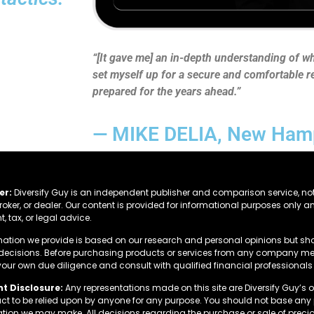
“[It gave me] an in-depth understanding of wha
set myself up for a secure and comfortable re
prepared for the years ahead.”
— MIKE DELIA, New Ham
er:
Diversify Guy is an independent publisher and comparison service, not
roker, or dealer. Our content is provided for informational purposes only a
, tax, or legal advice.
mation we provide is based on our research and personal opinions but sh
 decisions. Before purchasing products or services from any company men
our own due diligence and consult with qualified financial professionals 
t Disclosure:
Any representations made on this site are Diversify Guy’s 
fact to be relied upon by anyone for any purpose. You should not base an
ation we may make. All decisions regarding the purchase or sale of precio