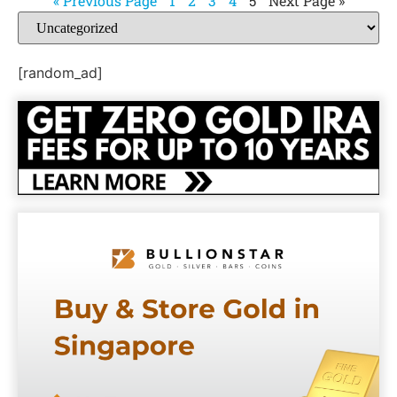
« Previous Page
1
2
3
4
5
Next Page »
[random_ad]