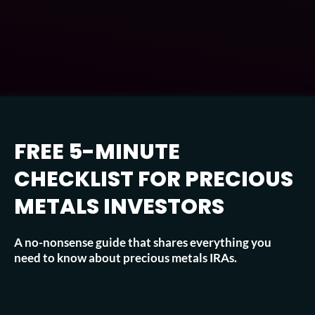
FREE 5-MINUTE
CHECKLIST FOR PRECIOUS
METALS INVESTORS
A no-nonsense guide that shares everything you
need to know about precious metals IRAs.