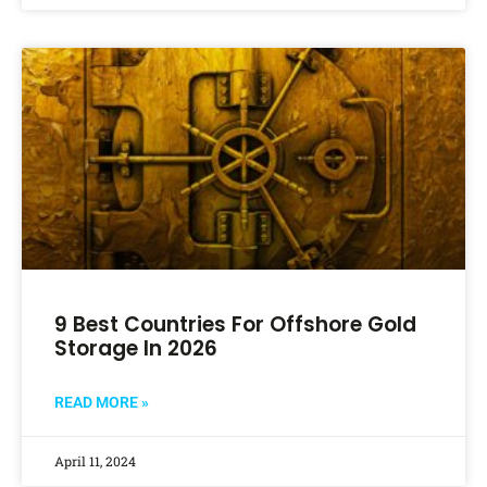
9 Best Countries For Offshore Gold
Storage In 2026
READ MORE »
April 11, 2024