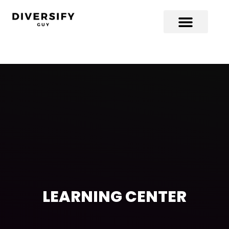
LEARNING CENTER