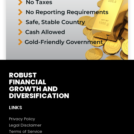
ROBUST
FINANCIAL
GROWTH AND
DIVERSIFICATION
LINKS
Privacy Policy
Legal Disclaimer
Terms of Service