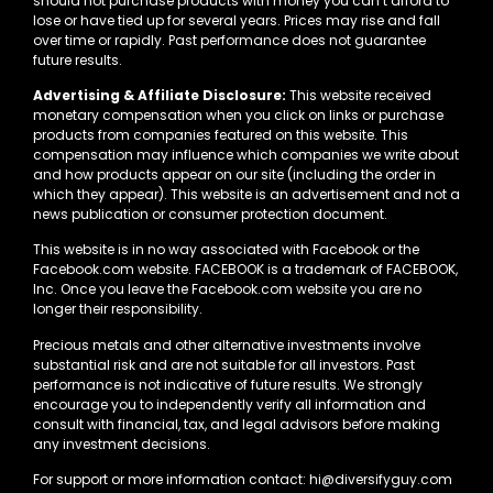
should not purchase products with money you can’t afford to
lose or have tied up for several years. Prices may rise and fall
over time or rapidly. Past performance does not guarantee
future results.
Advertising & Affiliate Disclosure:
This website received
monetary compensation when you click on links or purchase
products from companies featured on this website. This
compensation may influence which companies we write about
and how products appear on our site (including the order in
which they appear). This website is an advertisement and not a
news publication or consumer protection document.
This website is in no way associated with Facebook or the
Facebook.com website. FACEBOOK is a trademark of FACEBOOK,
Inc. Once you leave the Facebook.com website you are no
longer their responsibility.
Precious metals and other alternative investments involve
substantial risk and are not suitable for all investors. Past
performance is not indicative of future results. We strongly
encourage you to independently verify all information and
consult with financial, tax, and legal advisors before making
any investment decisions.
For support or more information contact: hi@diversifyguy.com