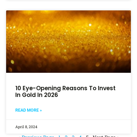
10 Eye-Opening Reasons To Invest
In Gold In 2026
READ MORE »
April 8, 2024