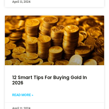
April 11, 2024
12 Smart Tips For Buying Gold In
2026
READ MORE »
April 11, 2024