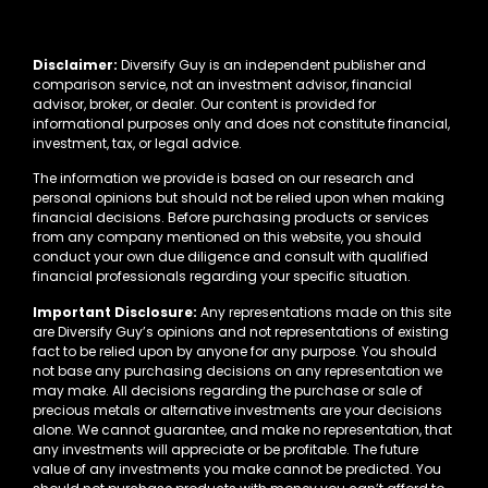
Disclaimer:
Diversify Guy is an independent publisher and
comparison service, not an investment advisor, financial
advisor, broker, or dealer. Our content is provided for
informational purposes only and does not constitute financial,
investment, tax, or legal advice.
The information we provide is based on our research and
personal opinions but should not be relied upon when making
financial decisions. Before purchasing products or services
from any company mentioned on this website, you should
conduct your own due diligence and consult with qualified
financial professionals regarding your specific situation.
Important Disclosure:
Any representations made on this site
are Diversify Guy’s opinions and not representations of existing
fact to be relied upon by anyone for any purpose. You should
not base any purchasing decisions on any representation we
may make. All decisions regarding the purchase or sale of
precious metals or alternative investments are your decisions
alone. We cannot guarantee, and make no representation, that
any investments will appreciate or be profitable. The future
value of any investments you make cannot be predicted. You