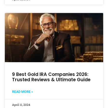
9 Best Gold IRA Companies 2026:
Trusted Reviews & Ultimate Guide
READ MORE »
April 11, 2024