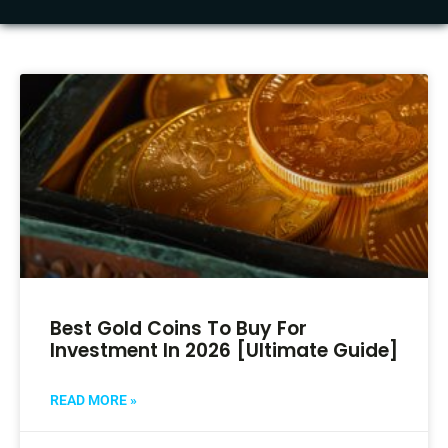
Best Gold Coins To Buy For
Investment In 2026 [Ultimate Guide]
READ MORE »