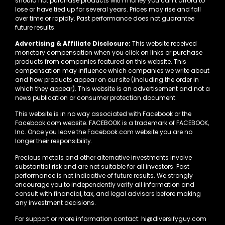
should not purchase products with money you can’t afford to
lose or have tied up for several years. Prices may rise and fall
over time or rapidly. Past performance does not guarantee
future results.
Advertising & Affiliate Disclosure:
This website received
monetary compensation when you click on links or purchase
products from companies featured on this website. This
compensation may influence which companies we write about
and how products appear on our site (including the order in
which they appear). This website is an advertisement and not a
news publication or consumer protection document.
This website is in no way associated with Facebook or the
Facebook.com website. FACEBOOK is a trademark of FACEBOOK,
Inc. Once you leave the Facebook.com website you are no
longer their responsibility.
Precious metals and other alternative investments involve
substantial risk and are not suitable for all investors. Past
performance is not indicative of future results. We strongly
encourage you to independently verify all information and
consult with financial, tax, and legal advisors before making
any investment decisions.
For support or more information contact: hi@diversifyguy.com