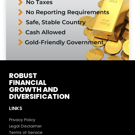
ROBUST
FINANCIAL
GROWTH AND
DIVERSIFICATION
LINKS
Privacy Policy
Legal Disclaimer
Terms of Service