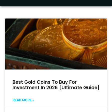
Best Gold Coins To Buy For
Investment In 2026 [Ultimate Guide]
READ MORE »