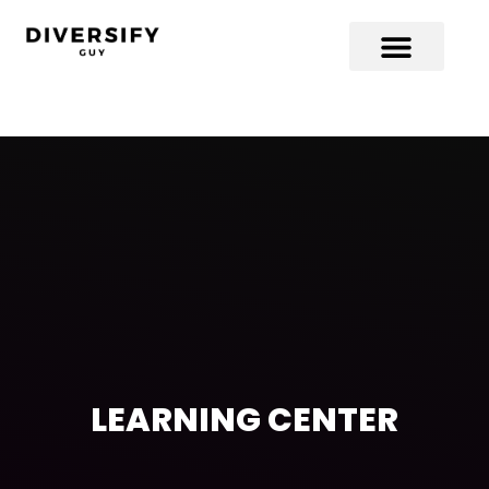
LEARNING CENTER