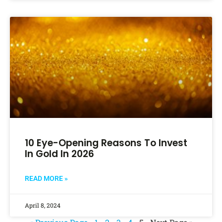
10 Eye-Opening Reasons To Invest
In Gold In 2026
READ MORE »
April 8, 2024