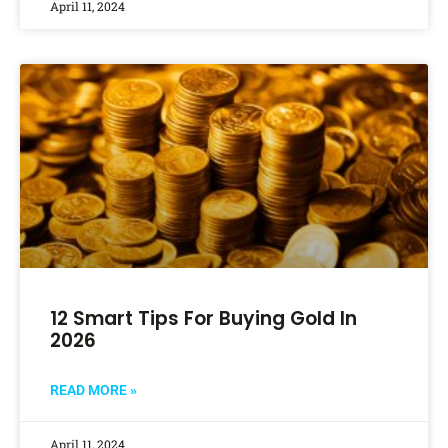
April 11, 2024
12 Smart Tips For Buying Gold In
2026
READ MORE »
April 11, 2024