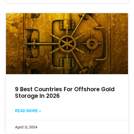
9 Best Countries For Offshore Gold
Storage In 2026
READ MORE »
April 11, 2024