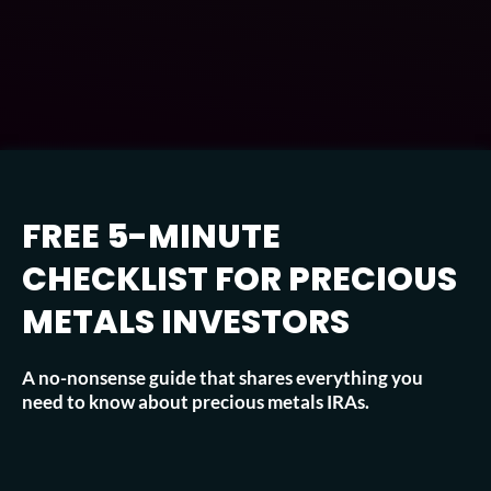
FREE 5-MINUTE
CHECKLIST FOR PRECIOUS
METALS INVESTORS
A no-nonsense guide that shares everything you
need to know about precious metals IRAs.