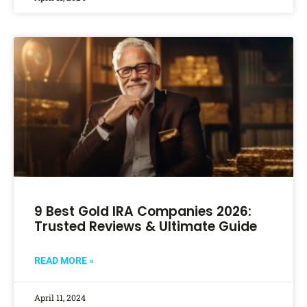
9 Best Gold IRA Companies 2026:
Trusted Reviews & Ultimate Guide
READ MORE »
April 11, 2024