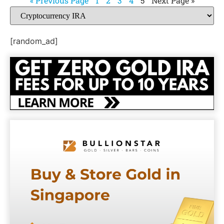
« Previous Page
1
2
3
4
5
Next Page »
[random_ad]