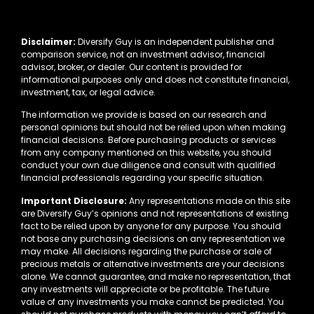
Disclaimer:
Diversify Guy is an independent publisher and
comparison service, not an investment advisor, financial
advisor, broker, or dealer. Our content is provided for
informational purposes only and does not constitute financial,
investment, tax, or legal advice.
The information we provide is based on our research and
personal opinions but should not be relied upon when making
financial decisions. Before purchasing products or services
from any company mentioned on this website, you should
conduct your own due diligence and consult with qualified
financial professionals regarding your specific situation.
Important Disclosure:
Any representations made on this site
are Diversify Guy’s opinions and not representations of existing
fact to be relied upon by anyone for any purpose. You should
not base any purchasing decisions on any representation we
may make. All decisions regarding the purchase or sale of
precious metals or alternative investments are your decisions
alone. We cannot guarantee, and make no representation, that
any investments will appreciate or be profitable. The future
value of any investments you make cannot be predicted. You